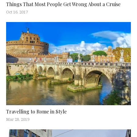
Things That Most People Get Wrong About a Cruise
Oct 16, 2017
Travelling to Rome in Style
Mar 28, 2019