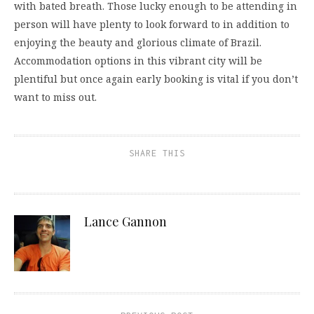
with bated breath. Those lucky enough to be attending in
person will have plenty to look forward to in addition to
enjoying the beauty and glorious climate of Brazil.
Accommodation options in this vibrant city will be
plentiful but once again early booking is vital if you don’t
want to miss out.
SHARE THIS
Lance Gannon