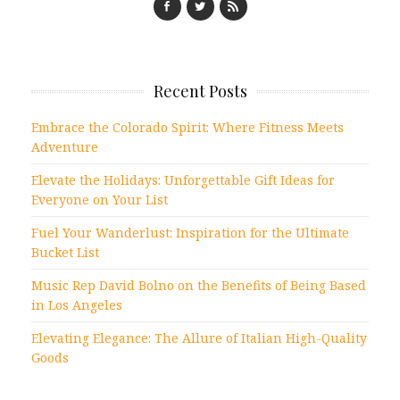
Recent Posts
Embrace the Colorado Spirit: Where Fitness Meets
Adventure
Elevate the Holidays: Unforgettable Gift Ideas for
Everyone on Your List
Fuel Your Wanderlust: Inspiration for the Ultimate
Bucket List
Music Rep David Bolno on the Benefits of Being Based
in Los Angeles
Elevating Elegance: The Allure of Italian High-Quality
Goods