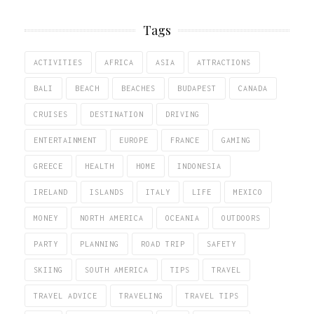
Tags
ACTIVITIES
AFRICA
ASIA
ATTRACTIONS
BALI
BEACH
BEACHES
BUDAPEST
CANADA
CRUISES
DESTINATION
DRIVING
ENTERTAINMENT
EUROPE
FRANCE
GAMING
GREECE
HEALTH
HOME
INDONESIA
IRELAND
ISLANDS
ITALY
LIFE
MEXICO
MONEY
NORTH AMERICA
OCEANIA
OUTDOORS
PARTY
PLANNING
ROAD TRIP
SAFETY
SKIING
SOUTH AMERICA
TIPS
TRAVEL
TRAVEL ADVICE
TRAVELING
TRAVEL TIPS