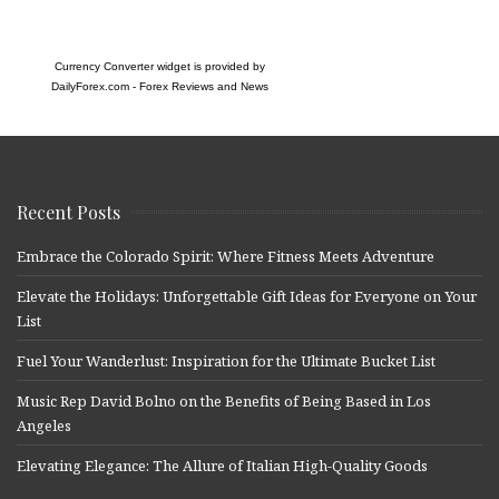
Currency Converter widget is provided by
DailyForex.com
- Forex Reviews and News
Recent Posts
Embrace the Colorado Spirit: Where Fitness Meets Adventure
Elevate the Holidays: Unforgettable Gift Ideas for Everyone on Your
List
Fuel Your Wanderlust: Inspiration for the Ultimate Bucket List
Music Rep David Bolno on the Benefits of Being Based in Los
Angeles
Elevating Elegance: The Allure of Italian High-Quality Goods