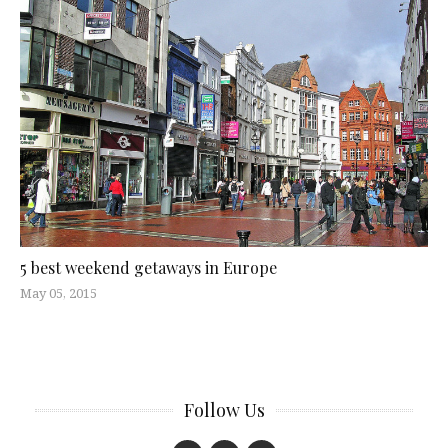
5 best weekend getaways in Europe
May 05, 2015
Follow Us