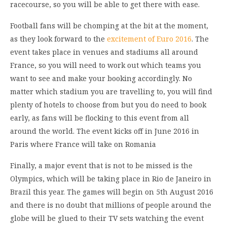
racecourse, so you will be able to get there with ease.
Football fans will be chomping at the bit at the moment,
as they look forward to the
excitement of Euro 2016
. The
event takes place in venues and stadiums all around
France, so you will need to work out which teams you
want to see and make your booking accordingly. No
matter which stadium you are travelling to, you will find
plenty of hotels to choose from but you do need to book
early, as fans will be flocking to this event from all
around the world. The event kicks off in June 2016 in
Paris where France will take on Romania
Finally, a major event that is not to be missed is the
Olympics, which will be taking place in Rio de Janeiro in
Brazil this year. The games will begin on 5th August 2016
and there is no doubt that millions of people around the
globe will be glued to their TV sets watching the event