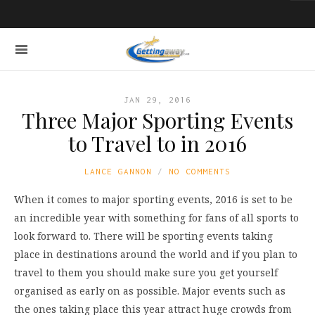
JAN 29, 2016
Three Major Sporting Events
to Travel to in 2016
LANCE GANNON
NO COMMENTS
When it comes to major sporting events, 2016 is set to be
an incredible year with something for fans of all sports to
look forward to. There will be sporting events taking
place in destinations around the world and if you plan to
travel to them you should make sure you get yourself
organised as early on as possible. Major events such as
the ones taking place this year attract huge crowds from