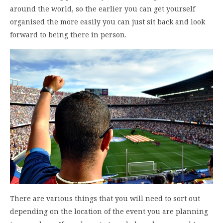
around the world, so the earlier you can get yourself
organised the more easily you can just sit back and look
forward to being there in person.
There are various things that you will need to sort out
depending on the location of the event you are planning