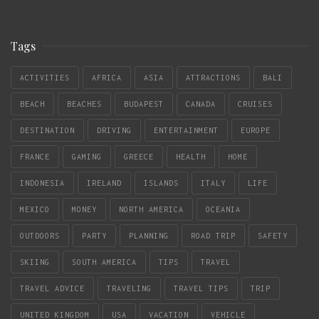
Tags
ACTIVITIES
AFRICA
ASIA
ATTRACTIONS
BALI
BEACH
BEACHES
BUDAPEST
CANADA
CRUISES
DESTINATION
DRIVING
ENTERTAINMENT
EUROPE
FRANCE
GAMING
GREECE
HEALTH
HOME
INDONESIA
IRELAND
ISLANDS
ITALY
LIFE
MEXICO
MONEY
NORTH AMERICA
OCEANIA
OUTDOORS
PARTY
PLANNING
ROAD TRIP
SAFETY
SKIING
SOUTH AMERICA
TIPS
TRAVEL
TRAVEL ADVICE
TRAVELING
TRAVEL TIPS
TRIP
UNITED KINGDOM
USA
VACATION
VEHICLE