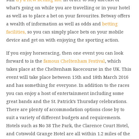
what’s going on while you are travelling or in your hotel
as well as to place a bet on your favourites. Betway offers
a wealth of information as well as odds and
betting
facilities,
so you can simply place bets on your mobile
device and get on with enjoying the sporting action.
If you enjoy horseracing, then one event you can look
forward to is the
famous Cheltenham Festival
, which
takes place at the Cheltenham Racecourse in the UK. This
event will take place between 15th and 18th March 2016
and has something for everyone. In addition to the races
you can enjoy a host of entertainment including some
great bands and the St. Patrick’s Thursday celebrations.
There are plenty of accommodation options close by to
suit a variety of different budgets and requirements.
Hotels such as No 38 The Park, the Clarence Court Hotel,
and Cotswold Grange Hotel are all within 1.2 miles of the