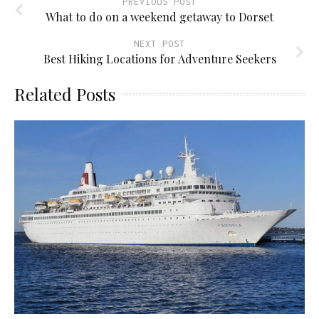
PREVIOUS POST
What to do on a weekend getaway to Dorset
NEXT POST
Best Hiking Locations for Adventure Seekers
Related Posts