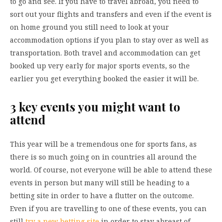
to go and see. If you have to travel abroad, you need to
sort out your flights and transfers and even if the event is
on home ground you still need to look at your
accommodation options if you plan to stay over as well as
transportation. Both travel and accommodation can get
booked up very early for major sports events, so the
earlier you get everything booked the easier it will be.
3 key events you might want to
attend
This year will be a tremendous one for sports fans, as
there is so much going on in countries all around the
world. Of course, not everyone will be able to attend these
events in person but many will still be heading to a
betting site in order to have a flutter on the outcome.
Even if you are travelling to one of these events, you can
still
try a new betting site
in order to stay abreast of