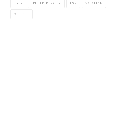
TRIP
UNITED KINGDOM
USA
VACATION
VEHICLE