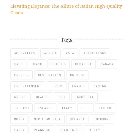
Elevating Elegance: The Allure of Italian High-Quality
Goods
Tags
ACTIVITIES
AFRICA
ASIA
ATTRACTIONS
BALI
BEACH
BEACHES
BUDAPEST
CANADA
CRUISES
DESTINATION
DRIVING
ENTERTAINMENT
EUROPE
FRANCE
GAMING
GREECE
HEALTH
HOME
INDONESIA
IRELAND
ISLANDS
ITALY
LIFE
MEXICO
MONEY
NORTH AMERICA
OCEANIA
OUTDOORS
PARTY
PLANNING
ROAD TRIP
SAFETY