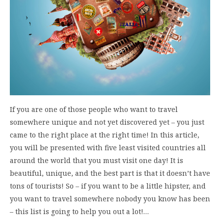
If you are one of those people who want to travel
somewhere unique and not yet discovered yet – you just
came to the right place at the right time! In this article,
you will be presented with five least visited countries all
around the world that you must visit one day! It is
beautiful, unique, and the best part is that it doesn’t have
tons of tourists! So – if you want to be a little hipster, and
you want to travel somewhere nobody you know has been
– this list is going to help you out a lot!…