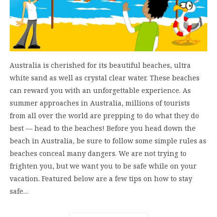
Australia is cherished for its beautiful beaches, ultra
white sand as well as crystal clear water. These beaches
can reward you with an unforgettable experience. As
summer approaches in Australia, millions of tourists
from all over the world are prepping to do what they do
best — head to the beaches! Before you head down the
beach in Australia, be sure to follow some simple rules as
beaches conceal many dangers. We are not trying to
frighten you, but we want you to be safe while on your
vacation. Featured below are a few tips on how to stay
safe…