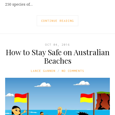
250 species of…
CONTINUE READING
OCT 04, 2016
How to Stay Safe on Australian
Beaches
LANCE GANNON
NO COMMENTS