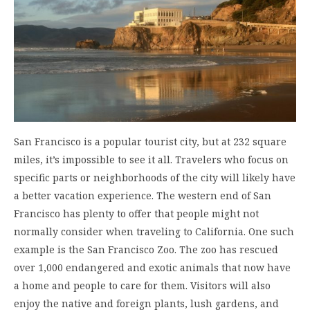
San Francisco is a popular tourist city, but at 232 square
miles, it’s impossible to see it all. Travelers who focus on
specific parts or neighborhoods of the city will likely have
a better vacation experience. The western end of San
Francisco has plenty to offer that people might not
normally consider when traveling to California. One such
example is the San Francisco Zoo. The zoo has rescued
over 1,000 endangered and exotic animals that now have
a home and people to care for them. Visitors will also
enjoy the native and foreign plants, lush gardens, and