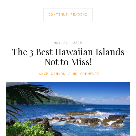
CONTINUE READING
MAY 22, 2015
The 3 Best Hawaiian Islands
Not to Miss!
LANCE GANNON
NO COMMENTS