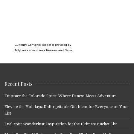
Currency Converter widget is provided by
DailyForex.com
- Forex Reviews and News
Recent Posts
Embrace the Colorado Spirit: Where Fitness Meets Adventure
Elevate the Holidays: Unforgettable Gift Ideas for Everyone on Your
List
Fuel Your Wanderlust: Inspiration for the Ultimate Bucket List