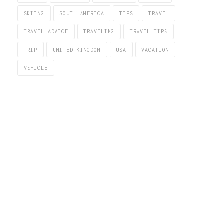
SKIING
SOUTH AMERICA
TIPS
TRAVEL
TRAVEL ADVICE
TRAVELING
TRAVEL TIPS
TRIP
UNITED KINGDOM
USA
VACATION
VEHICLE