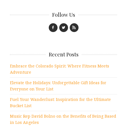
Follow Us
Recent Posts
Embrace the Colorado Spirit: Where Fitness Meets
Adventure
Elevate the Holidays: Unforgettable Gift Ideas for
Everyone on Your List
Fuel Your Wanderlust: Inspiration for the Ultimate
Bucket List
Music Rep David Bolno on the Benefits of Being Based
in Los Angeles