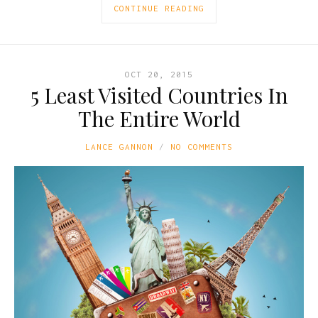
CONTINUE READING
OCT 20, 2015
5 Least Visited Countries In
The Entire World
LANCE GANNON
NO COMMENTS