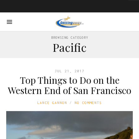
BROWSING CATEGORY
Pacific
JUL 21, 2017
Top Things to Do on the
Western End of San Francisco
LANCE GANNON
NO COMMENTS