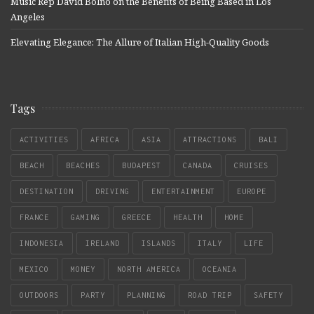
Music Rep David Bolno on the Benefits of Being Based in Los
Angeles
Elevating Elegance: The Allure of Italian High-Quality Goods
Tags
ACTIVITIES
AFRICA
ASIA
ATTRACTIONS
BALI
BEACH
BEACHES
BUDAPEST
CANADA
CRUISES
DESTINATION
DRIVING
ENTERTAINMENT
EUROPE
FRANCE
GAMING
GREECE
HEALTH
HOME
INDONESIA
IRELAND
ISLANDS
ITALY
LIFE
MEXICO
MONEY
NORTH AMERICA
OCEANIA
OUTDOORS
PARTY
PLANNING
ROAD TRIP
SAFETY