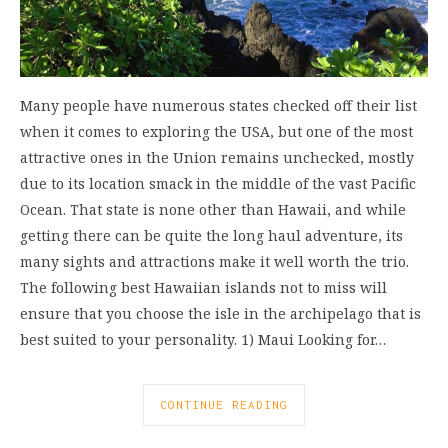
Many people have numerous states checked off their list
when it comes to exploring the USA, but one of the most
attractive ones in the Union remains unchecked, mostly
due to its location smack in the middle of the vast Pacific
Ocean. That state is none other than Hawaii, and while
getting there can be quite the long haul adventure, its
many sights and attractions make it well worth the trio.
The following best Hawaiian islands not to miss will
ensure that you choose the isle in the archipelago that is
best suited to your personality. 1) Maui Looking for…
CONTINUE READING