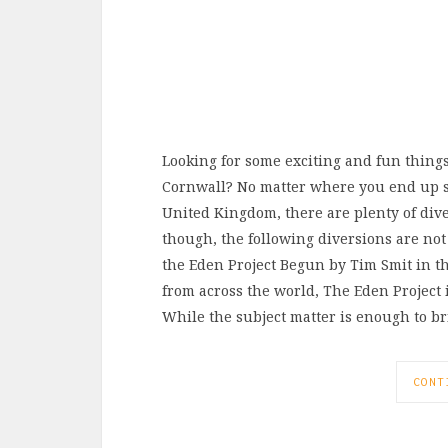
Looking for some exciting and fun thing
Cornwall? No matter where you end up st
United Kingdom, there are plenty of dive
though, the following diversions are not
the Eden Project Begun by Tim Smit in the
from across the world, The Eden Project 
While the subject matter is enough to b
CONT