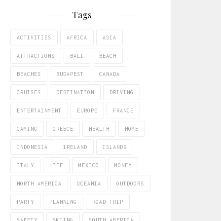
Tags
ACTIVITIES
AFRICA
ASIA
ATTRACTIONS
BALI
BEACH
BEACHES
BUDAPEST
CANADA
CRUISES
DESTINATION
DRIVING
ENTERTAINMENT
EUROPE
FRANCE
GAMING
GREECE
HEALTH
HOME
INDONESIA
IRELAND
ISLANDS
ITALY
LIFE
MEXICO
MONEY
NORTH AMERICA
OCEANIA
OUTDOORS
PARTY
PLANNING
ROAD TRIP
SAFETY
SKIING
SOUTH AMERICA