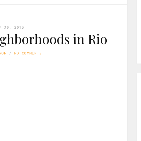
Y 30, 2015
ighborhoods in Rio
NON
NO COMMENTS