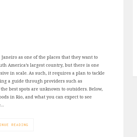
de Janeiro as one of the places that they want to
uth America’s largest country, but there is one
ive in scale. As such, it requires a plan to tackle
iring a guide through providers such as
 the best spots are unknown to outsiders. Below,
ods in Rio, and what you can expect to see
e…
INUE READING