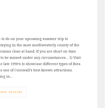
s to do on your upcoming summer trip to
aying in the most southwesterly county of the
rsions close at hand. If you are short on time
 to be missed under any circumstances… 1) Visit
 late 1990’s to showcase different types of flora
is one of Cornwall’s best known attractions.
ring in…
INUE READING