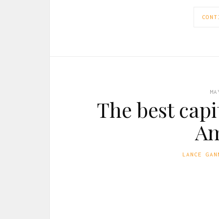
CONT
MA
The best capit
Am
LANCE GAN