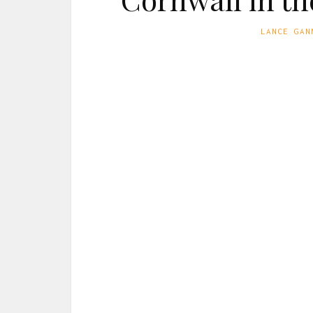
LANCE GAN