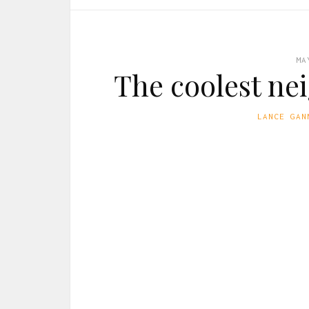
MA
The coolest ne
LANCE GAN