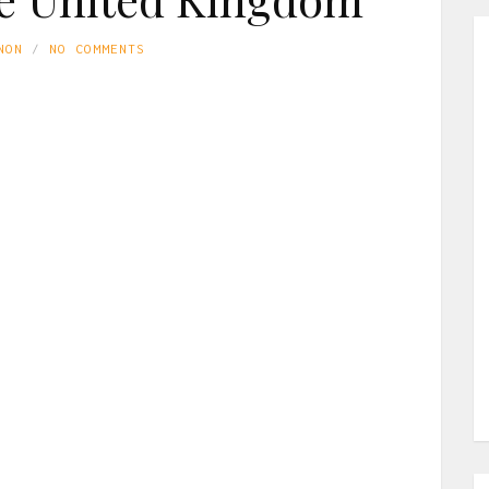
NON
NO COMMENTS