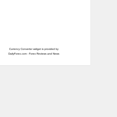
Currency Converter widget is provided by
DailyForex.com
- Forex Reviews and News