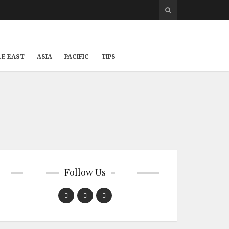
LE EAST
ASIA
PACIFIC
TIPS
Follow Us