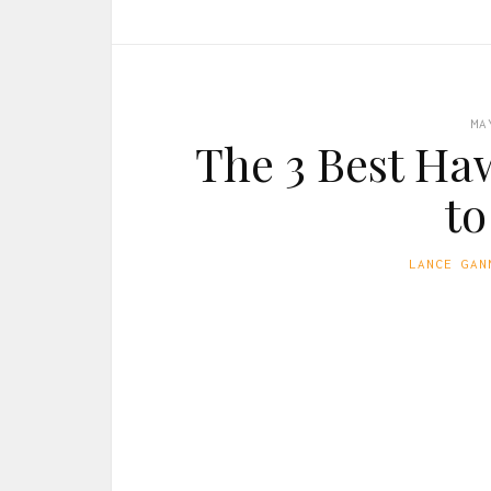
MA
The 3 Best Ha
to
LANCE GAN