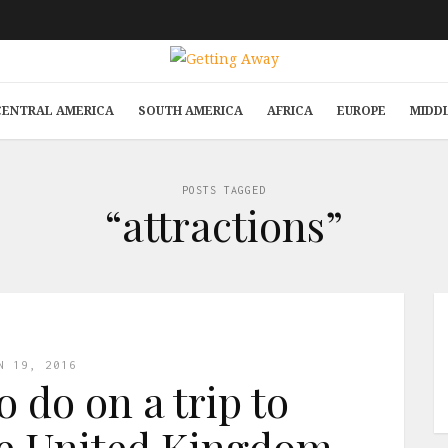
CENTRAL AMERICA
SOUTH AMERICA
AFRICA
EUROPE
MIDD
POSTS TAGGED
“attractions”
N 19, 2016
o do on a trip to
he United Kingdom