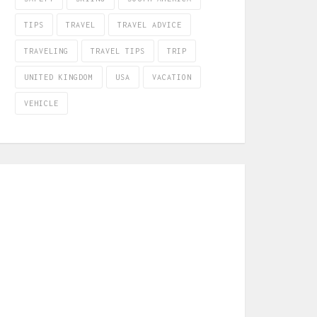
TIPS
TRAVEL
TRAVEL ADVICE
TRAVELING
TRAVEL TIPS
TRIP
UNITED KINGDOM
USA
VACATION
VEHICLE