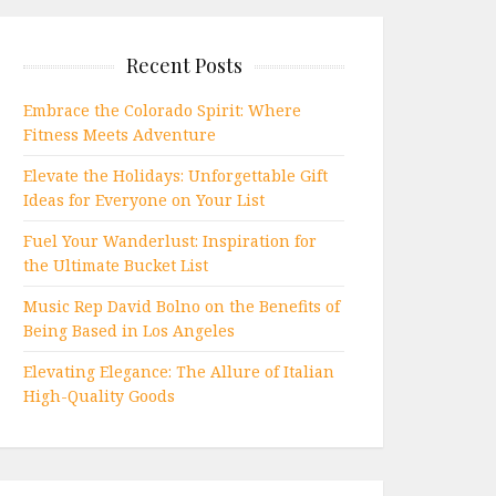
Recent Posts
Embrace the Colorado Spirit: Where
Fitness Meets Adventure
Elevate the Holidays: Unforgettable Gift
Ideas for Everyone on Your List
Fuel Your Wanderlust: Inspiration for
the Ultimate Bucket List
Music Rep David Bolno on the Benefits of
Being Based in Los Angeles
Elevating Elegance: The Allure of Italian
High-Quality Goods