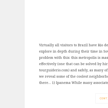
Virtually all visitors to Brazil have Rio 
explore in depth during their time in So
problem with this: this metropolis is mass
effectively (one that can be solved by h
tourguiderio.com) and safely, as many of
we reveal some of the coolest neighborho
there… 1) Ipanema While many associat
CONT