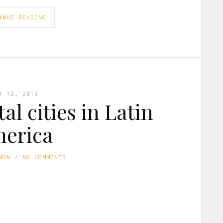
INUE READING
Y 12, 2015
al cities in Latin
erica
NON
NO COMMENTS