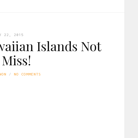
Y 22, 2015
waiian Islands Not
 Miss!
NON
NO COMMENTS