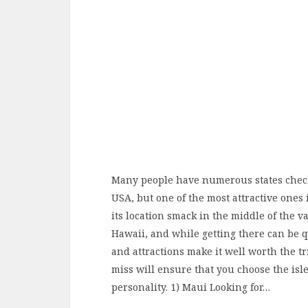
Many people have numerous states checke
USA, but one of the most attractive one
its location smack in the middle of the va
Hawaii, and while getting there can be q
and attractions make it well worth the tr
miss will ensure that you choose the isle
personality. 1) Maui Looking for…