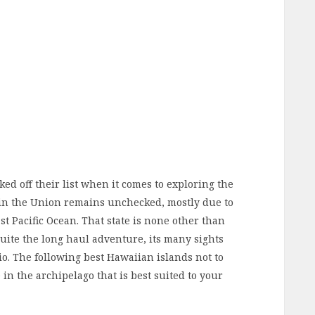
d off their list when it comes to exploring the
s in the Union remains unchecked, mostly due to
st Pacific Ocean. That state is none other than
uite the long haul adventure, its many sights
io. The following best Hawaiian islands not to
 in the archipelago that is best suited to your