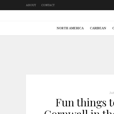
ABOUT
CONTACT
NORTH AMERICA
CARIBEAN
JA
Fun things t
Cornwall in t