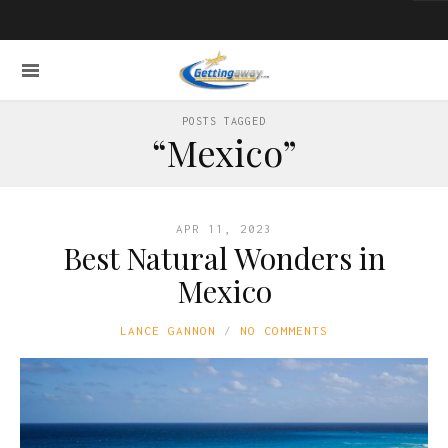
POSTS TAGGED
“Mexico”
APR 11, 2023
Best Natural Wonders in
Mexico
LANCE GANNON
NO COMMENTS