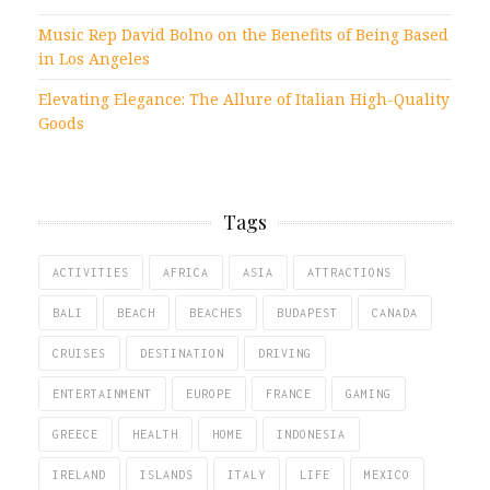
Music Rep David Bolno on the Benefits of Being Based
in Los Angeles
Elevating Elegance: The Allure of Italian High-Quality
Goods
Tags
ACTIVITIES
AFRICA
ASIA
ATTRACTIONS
BALI
BEACH
BEACHES
BUDAPEST
CANADA
CRUISES
DESTINATION
DRIVING
ENTERTAINMENT
EUROPE
FRANCE
GAMING
GREECE
HEALTH
HOME
INDONESIA
IRELAND
ISLANDS
ITALY
LIFE
MEXICO