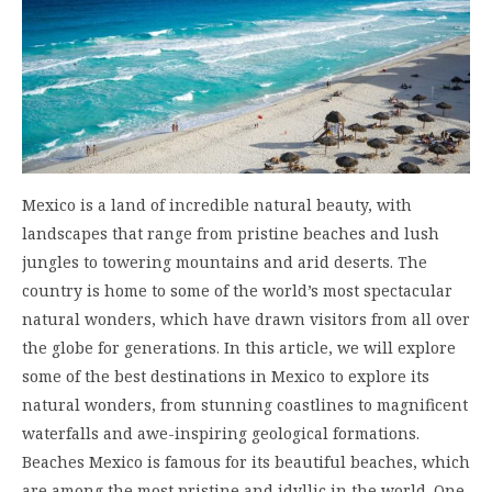
Mexico is a land of incredible natural beauty, with
landscapes that range from pristine beaches and lush
jungles to towering mountains and arid deserts. The
country is home to some of the world’s most spectacular
natural wonders, which have drawn visitors from all over
the globe for generations. In this article, we will explore
some of the best destinations in Mexico to explore its
natural wonders, from stunning coastlines to magnificent
waterfalls and awe-inspiring geological formations.
Beaches Mexico is famous for its beautiful beaches, which
are among the most pristine and idyllic in the world. One