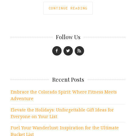
CONTINUE READING
Follow Us
Recent Posts
Embrace the Colorado Spirit: Where Fitness Meets
Adventure
Elevate the Holidays: Unforgettable Gift Ideas for
Everyone on Your List
Fuel Your Wanderlust: Inspiration for the Ultimate
Bucket List