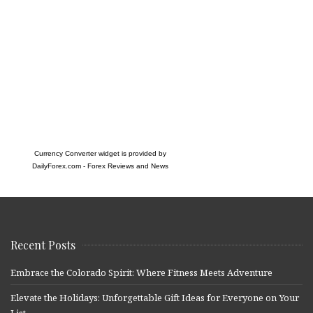
Currency Converter widget is provided by
DailyForex.com
- Forex Reviews and News
Recent Posts
Embrace the Colorado Spirit: Where Fitness Meets Adventure
Elevate the Holidays: Unforgettable Gift Ideas for Everyone on Your
List