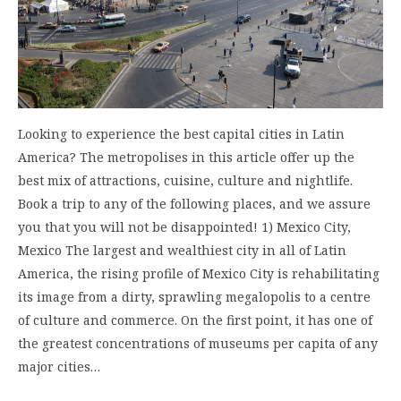
Looking to experience the best capital cities in Latin
America? The metropolises in this article offer up the
best mix of attractions, cuisine, culture and nightlife.
Book a trip to any of the following places, and we assure
you that you will not be disappointed! 1) Mexico City,
Mexico The largest and wealthiest city in all of Latin
America, the rising profile of Mexico City is rehabilitating
its image from a dirty, sprawling megalopolis to a centre
of culture and commerce. On the first point, it has one of
the greatest concentrations of museums per capita of any
major cities…