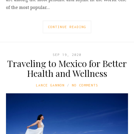
of the most popular…
CONTINUE READING
SEP 19, 2020
Traveling to Mexico for Better
Health and Wellness
LANCE GANNON
NO COMMENTS