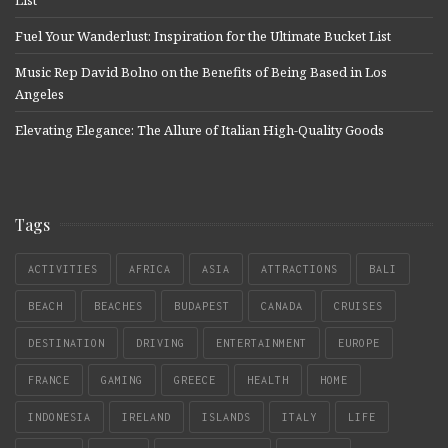
Fuel Your Wanderlust: Inspiration for the Ultimate Bucket List
Music Rep David Bolno on the Benefits of Being Based in Los
Angeles
Elevating Elegance: The Allure of Italian High-Quality Goods
Tags
ACTIVITIES
AFRICA
ASIA
ATTRACTIONS
BALI
BEACH
BEACHES
BUDAPEST
CANADA
CRUISES
DESTINATION
DRIVING
ENTERTAINMENT
EUROPE
FRANCE
GAMING
GREECE
HEALTH
HOME
INDONESIA
IRELAND
ISLANDS
ITALY
LIFE