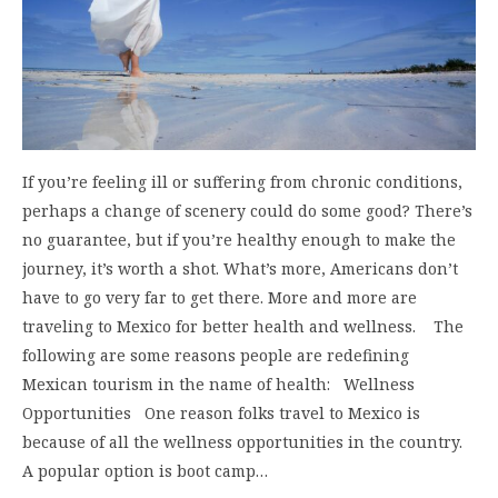
If you’re feeling ill or suffering from chronic conditions,
perhaps a change of scenery could do some good? There’s
no guarantee, but if you’re healthy enough to make the
journey, it’s worth a shot. What’s more, Americans don’t
have to go very far to get there. More and more are
traveling to Mexico for better health and wellness. The
following are some reasons people are redefining
Mexican tourism in the name of health: Wellness
Opportunities One reason folks travel to Mexico is
because of all the wellness opportunities in the country.
A popular option is boot camp…