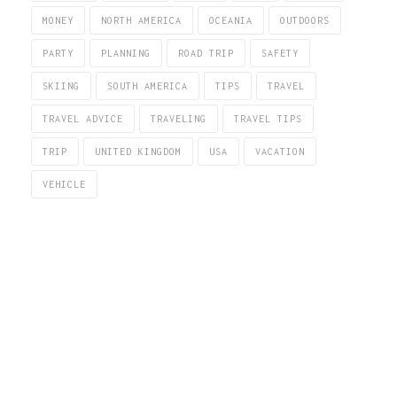
MONEY
NORTH AMERICA
OCEANIA
OUTDOORS
PARTY
PLANNING
ROAD TRIP
SAFETY
SKIING
SOUTH AMERICA
TIPS
TRAVEL
TRAVEL ADVICE
TRAVELING
TRAVEL TIPS
TRIP
UNITED KINGDOM
USA
VACATION
VEHICLE