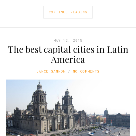
CONTINUE READING
MAY 12, 2015
The best capital cities in Latin
America
LANCE GANNON
NO COMMENTS