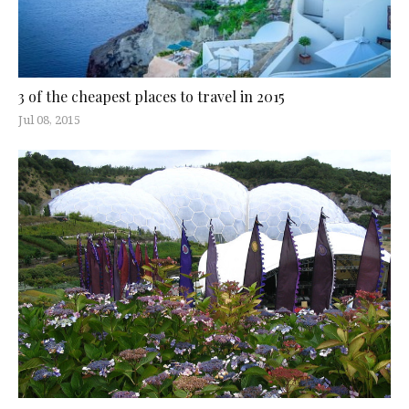
3 of the cheapest places to travel in 2015
Jul 08, 2015