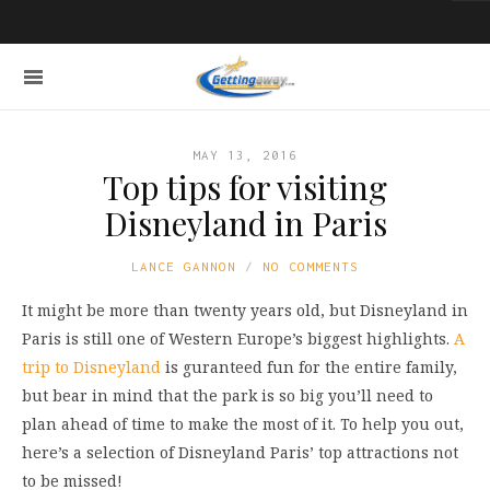
MAY 13, 2016
Top tips for visiting
Disneyland in Paris
LANCE GANNON
NO COMMENTS
It might be more than twenty years old, but Disneyland in
Paris is still one of Western Europe’s biggest highlights.
A
trip to Disneyland
is guranteed fun for the entire family,
but bear in mind that the park is so big you’ll need to
plan ahead of time to make the most of it. To help you out,
here’s a selection of Disneyland Paris’ top attractions not
to be missed!