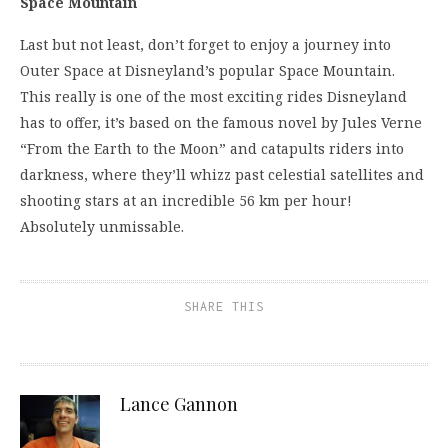
Space Mountain
Last but not least, don’t forget to enjoy a journey into
Outer Space at Disneyland’s popular Space Mountain.
This really is one of the most exciting rides Disneyland
has to offer, it’s based on the famous novel by Jules Verne
“From the Earth to the Moon” and catapults riders into
darkness, where they’ll whizz past celestial satellites and
shooting stars at an incredible 56 km per hour!
Absolutely unmissable.
SHARE THIS
Lance Gannon