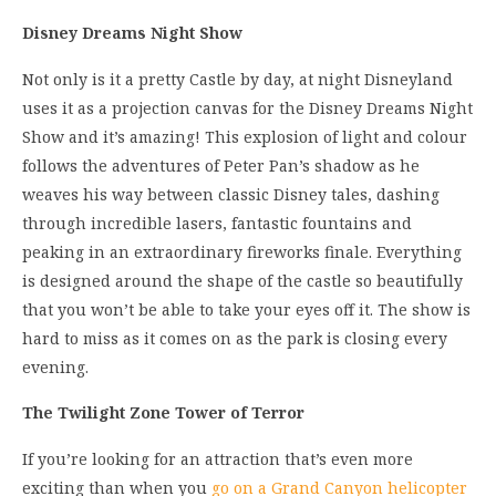
Disney Dreams Night Show
Not only is it a pretty Castle by day, at night Disneyland
uses it as a projection canvas for the Disney Dreams Night
Show and it’s amazing! This explosion of light and colour
follows the adventures of Peter Pan’s shadow as he
weaves his way between classic Disney tales, dashing
through incredible lasers, fantastic fountains and
peaking in an extraordinary fireworks finale. Everything
is designed around the shape of the castle so beautifully
that you won’t be able to take your eyes off it. The show is
hard to miss as it comes on as the park is closing every
evening.
The Twilight Zone Tower of Terror
If you’re looking for an attraction that’s even more
exciting than when you
go on a Grand Canyon helicopter