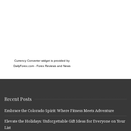
Currency Converter widget is provided by
DailyForex.com
- Forex Reviews and News
Recent Posts
Embrace the Colorado Spirit: Where Fitness Meets Adventure
Elevate the Holidays: Unforgettable Gift Ideas for Everyone on Your
List