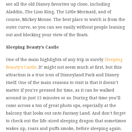
see all the old Disney favorites up close, including
Aladdin, The Lion King, The Little Mermaid, and of
course, Mickey Mouse. The best place to watch is from the
outer curve, so you can see easily without people leaning
out and blocking your view of the floats.
Sleeping Beauty’s Castle
One of the main highlights of any trip is surely
Sleeping
Beauty’s Castle
. It’ might not seem much at first, but this
attraction is a true icon of Disneyland Park and Disney
itself. One of the main reasons to visit is that it doesn’t
matter if you’re pressed for time, as it can be walked
around in just 15 minutes or so. During that time you’ll
come across a ton of great photo ops, especially at the
balcony that looks out onto Fantasy Land. And don’t forget
to check out the life-sized sleeping dragon that sometimes
wakes up, roars and puffs smoke, before sleeping again.