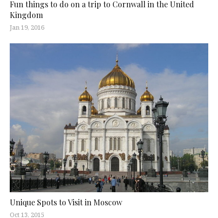
Fun things to do on a trip to Cornwall in the United
Kingdom
Jan 19, 2016
Unique Spots to Visit in Moscow
Oct 13, 2015