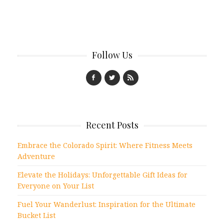
Follow Us
Recent Posts
Embrace the Colorado Spirit: Where Fitness Meets
Adventure
Elevate the Holidays: Unforgettable Gift Ideas for
Everyone on Your List
Fuel Your Wanderlust: Inspiration for the Ultimate
Bucket List