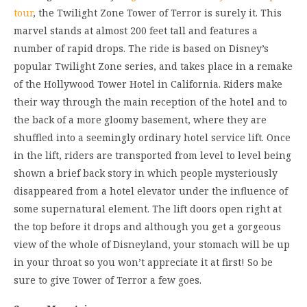
tour
, the Twilight Zone Tower of Terror is surely it. This
marvel stands at almost 200 feet tall and features a
number of rapid drops. The ride is based on Disney’s
popular Twilight Zone series, and takes place in a remake
of the Hollywood Tower Hotel in California. Riders make
their way through the main reception of the hotel and to
the back of a more gloomy basement, where they are
shuffled into a seemingly ordinary hotel service lift. Once
in the lift, riders are transported from level to level being
shown a brief back story in which people mysteriously
disappeared from a hotel elevator under the influence of
some supernatural element. The lift doors open right at
the top before it drops and although you get a gorgeous
view of the whole of Disneyland, your stomach will be up
in your throat so you won’t appreciate it at first! So be
sure to give Tower of Terror a few goes.