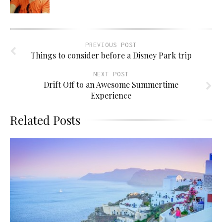
PREVIOUS POST
Things to consider before a Disney Park trip
NEXT POST
Drift Off to an Awesome Summertime
Experience
Related Posts