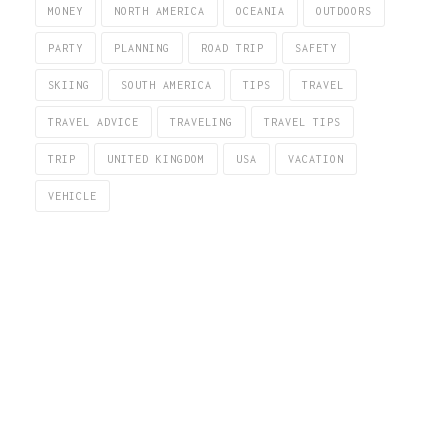
MONEY
NORTH AMERICA
OCEANIA
OUTDOORS
PARTY
PLANNING
ROAD TRIP
SAFETY
SKIING
SOUTH AMERICA
TIPS
TRAVEL
TRAVEL ADVICE
TRAVELING
TRAVEL TIPS
TRIP
UNITED KINGDOM
USA
VACATION
VEHICLE