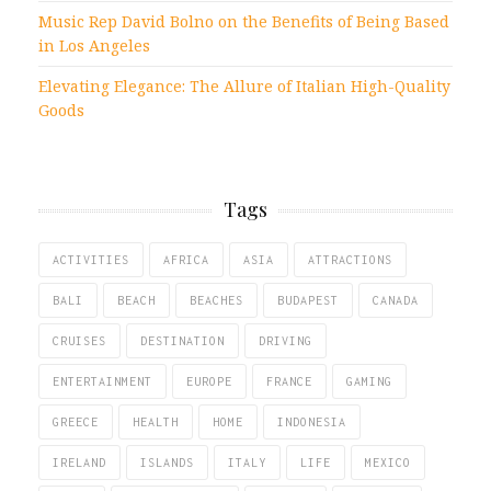
Music Rep David Bolno on the Benefits of Being Based
in Los Angeles
Elevating Elegance: The Allure of Italian High-Quality
Goods
Tags
ACTIVITIES
AFRICA
ASIA
ATTRACTIONS
BALI
BEACH
BEACHES
BUDAPEST
CANADA
CRUISES
DESTINATION
DRIVING
ENTERTAINMENT
EUROPE
FRANCE
GAMING
GREECE
HEALTH
HOME
INDONESIA
IRELAND
ISLANDS
ITALY
LIFE
MEXICO