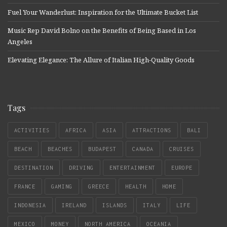
Fuel Your Wanderlust: Inspiration for the Ultimate Bucket List
Music Rep David Bolno on the Benefits of Being Based in Los
Angeles
Elevating Elegance: The Allure of Italian High-Quality Goods
Tags
ACTIVITIES
AFRICA
ASIA
ATTRACTIONS
BALI
BEACH
BEACHES
BUDAPEST
CANADA
CRUISES
DESTINATION
DRIVING
ENTERTAINMENT
EUROPE
FRANCE
GAMING
GREECE
HEALTH
HOME
INDONESIA
IRELAND
ISLANDS
ITALY
LIFE
MEXICO
MONEY
NORTH AMERICA
OCEANIA