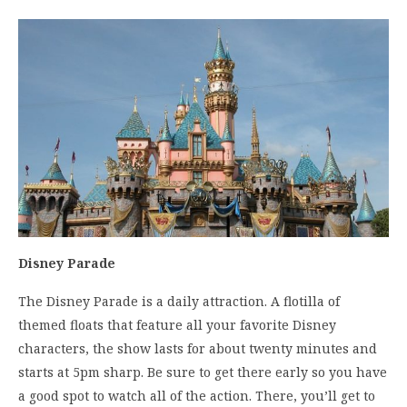
Disney Parade
The Disney Parade is a daily attraction. A flotilla of
themed floats that feature all your favorite Disney
characters, the show lasts for about twenty minutes and
starts at 5pm sharp. Be sure to get there early so you have
a good spot to watch all of the action. There, you’ll get to