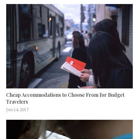
Cheap Accommodations to Choose From for Budget
Travelers
Jun 14, 2017