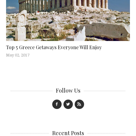
Top 5 Greece Getaways Everyone Will Enjoy
May 02, 2017
Follow Us
Recent Posts