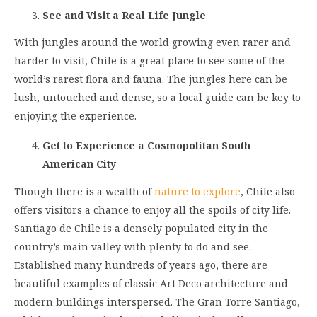
See and Visit a Real Life Jungle
With jungles around the world growing even rarer and
harder to visit, Chile is a great place to see some of the
world’s rarest flora and fauna. The jungles here can be
lush, untouched and dense, so a local guide can be key to
enjoying the experience.
Get to Experience a Cosmopolitan South
American City
Though there is a wealth of
nature to explore
, Chile also
offers visitors a chance to enjoy all the spoils of city life.
Santiago de Chile is a densely populated city in the
country’s main valley with plenty to do and see.
Established many hundreds of years ago, there are
beautiful examples of classic Art Deco architecture and
modern buildings interspersed. The Gran Torre Santiago,