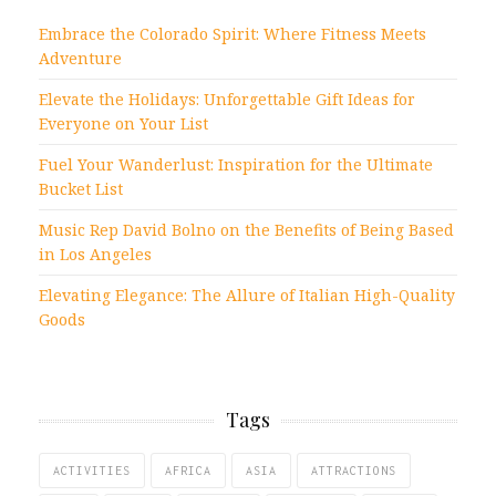
Embrace the Colorado Spirit: Where Fitness Meets
Adventure
Elevate the Holidays: Unforgettable Gift Ideas for
Everyone on Your List
Fuel Your Wanderlust: Inspiration for the Ultimate
Bucket List
Music Rep David Bolno on the Benefits of Being Based
in Los Angeles
Elevating Elegance: The Allure of Italian High-Quality
Goods
Tags
ACTIVITIES
AFRICA
ASIA
ATTRACTIONS