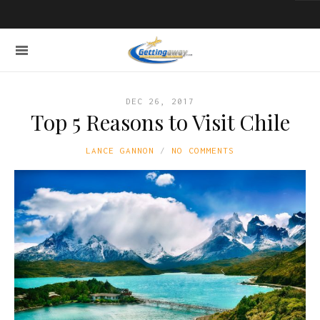
DEC 26, 2017
Top 5 Reasons to Visit Chile
LANCE GANNON
NO COMMENTS