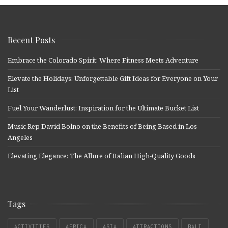
Recent Posts
Embrace the Colorado Spirit: Where Fitness Meets Adventure
Elevate the Holidays: Unforgettable Gift Ideas for Everyone on Your
List
Fuel Your Wanderlust: Inspiration for the Ultimate Bucket List
Music Rep David Bolno on the Benefits of Being Based in Los
Angeles
Elevating Elegance: The Allure of Italian High-Quality Goods
Tags
ACTIVITIES
AFRICA
ASIA
ATTRACTIONS
BALI