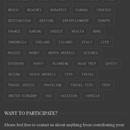
BEACH
BEACHES
BUDAPEST
CANADA
CRUISES
DESTINATION
DRIVING
ENTERTAINMENT
EUROPE
FRANCE
GAMING
GREECE
HEALTH
HOME
INDONESIA
IRELAND
ISLANDS
ITALY
LIFE
MEXICO
MONEY
NORTH AMERICA
OCEANIA
OUTDOORS
PARTY
PLANNING
ROAD TRIP
SAFETY
SKIING
SOUTH AMERICA
TIPS
TRAVEL
TRAVEL ADVICE
TRAVELING
TRAVEL TIPS
TRIP
UNITED KINGDOM
USA
VACATION
VEHICLE
WANT TO PARTICIPATE?
Please feel free to contact us about anything from contributing your