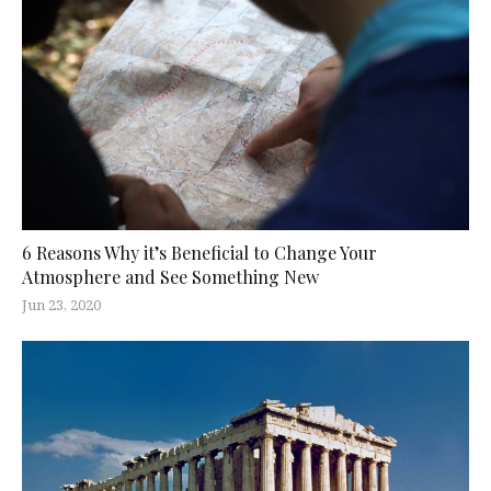
6 Reasons Why it’s Beneficial to Change Your
Atmosphere and See Something New
Jun 23, 2020