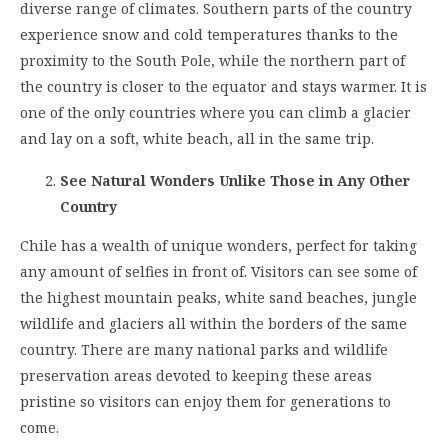
diverse range of climates. Southern parts of the country
experience snow and cold temperatures thanks to the
proximity to the South Pole, while the northern part of
the country is closer to the equator and stays warmer. It is
one of the only countries where you can climb a glacier
and lay on a soft, white beach, all in the same trip.
See Natural Wonders Unlike Those in Any Other
Country
Chile has a wealth of unique wonders, perfect for taking
any amount of selfies in front of. Visitors can see some of
the highest mountain peaks, white sand beaches, jungle
wildlife and glaciers all within the borders of the same
country. There are many national parks and wildlife
preservation areas devoted to keeping these areas
pristine so visitors can enjoy them for generations to
come.