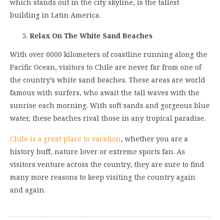
which stands out in the city skyline, is the tallest
building in Latin America.
Relax On The White Sand Beaches
With over 6000 kilometers of coastline running along the
Pacific Ocean, visitors to Chile are never far from one of
the country’s white sand beaches. These areas are world
famous with surfers, who await the tall waves with the
sunrise each morning. With soft sands and gorgeous blue
water, these beaches rival those in any tropical paradise.
Chile is a great place to vacation
, whether you are a
history buff, nature lover or extreme sports fan. As
visitors venture across the country, they are sure to find
many more reasons to keep visiting the country again
and again.