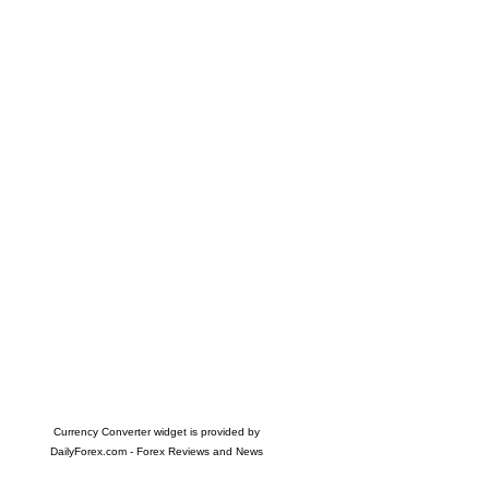
Currency Converter widget is provided by
DailyForex.com
- Forex Reviews and News