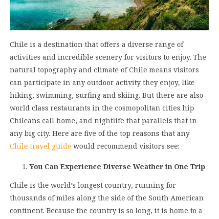
Chile is a destination that offers a diverse range of
activities and incredible scenery for visitors to enjoy. The
natural topography and climate of Chile means visitors
can participate in any outdoor activity they enjoy, like
hiking, swimming, surfing and skiing. But there are also
world class restaurants in the cosmopolitan cities hip
Chileans call home, and nightlife that parallels that in
any big city. Here are five of the top reasons that any
Chile travel guide
would recommend visitors see:
You Can Experience Diverse Weather in One Trip
Chile is the world’s longest country, running for
thousands of miles along the side of the South American
continent. Because the country is so long, it is home to a