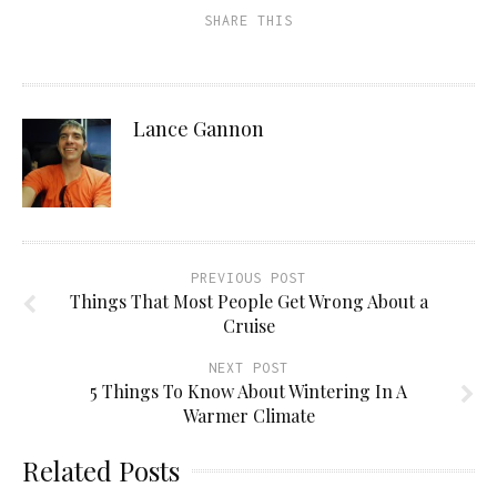
SHARE THIS
Lance Gannon
PREVIOUS POST
Things That Most People Get Wrong About a
Cruise
NEXT POST
5 Things To Know About Wintering In A
Warmer Climate
Related Posts