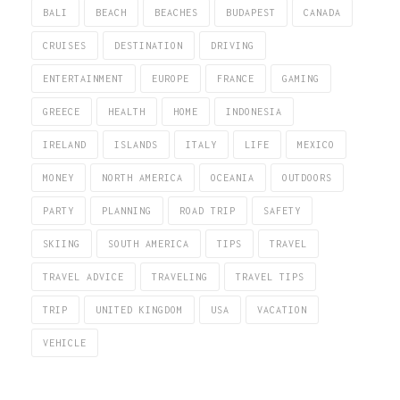
BALI
BEACH
BEACHES
BUDAPEST
CANADA
CRUISES
DESTINATION
DRIVING
ENTERTAINMENT
EUROPE
FRANCE
GAMING
GREECE
HEALTH
HOME
INDONESIA
IRELAND
ISLANDS
ITALY
LIFE
MEXICO
MONEY
NORTH AMERICA
OCEANIA
OUTDOORS
PARTY
PLANNING
ROAD TRIP
SAFETY
SKIING
SOUTH AMERICA
TIPS
TRAVEL
TRAVEL ADVICE
TRAVELING
TRAVEL TIPS
TRIP
UNITED KINGDOM
USA
VACATION
VEHICLE