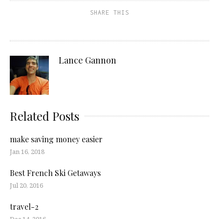
SHARE THIS
Lance Gannon
Related Posts
make saving money easier
Jan 16, 2018
Best French Ski Getaways
Jul 20, 2016
travel-2