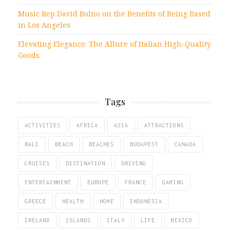
Music Rep David Bolno on the Benefits of Being Based
in Los Angeles
Elevating Elegance: The Allure of Italian High-Quality
Goods
Tags
ACTIVITIES
AFRICA
ASIA
ATTRACTIONS
BALI
BEACH
BEACHES
BUDAPEST
CANADA
CRUISES
DESTINATION
DRIVING
ENTERTAINMENT
EUROPE
FRANCE
GAMING
GREECE
HEALTH
HOME
INDONESIA
IRELAND
ISLANDS
ITALY
LIFE
MEXICO