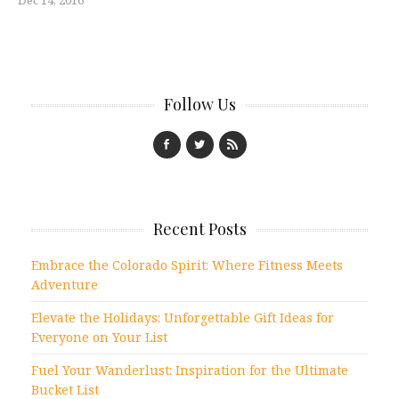
Dec 14, 2016
Follow Us
Recent Posts
Embrace the Colorado Spirit: Where Fitness Meets
Adventure
Elevate the Holidays: Unforgettable Gift Ideas for
Everyone on Your List
Fuel Your Wanderlust: Inspiration for the Ultimate
Bucket List