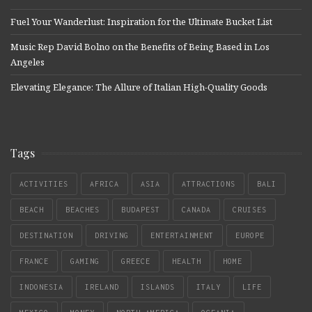
Fuel Your Wanderlust: Inspiration for the Ultimate Bucket List
Music Rep David Bolno on the Benefits of Being Based in Los
Angeles
Elevating Elegance: The Allure of Italian High-Quality Goods
Tags
ACTIVITIES
AFRICA
ASIA
ATTRACTIONS
BALI
BEACH
BEACHES
BUDAPEST
CANADA
CRUISES
DESTINATION
DRIVING
ENTERTAINMENT
EUROPE
FRANCE
GAMING
GREECE
HEALTH
HOME
INDONESIA
IRELAND
ISLANDS
ITALY
LIFE