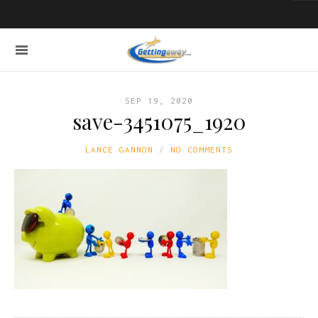
SEP 19, 2020
save-3451075_1920
LANCE GANNON
NO COMMENTS