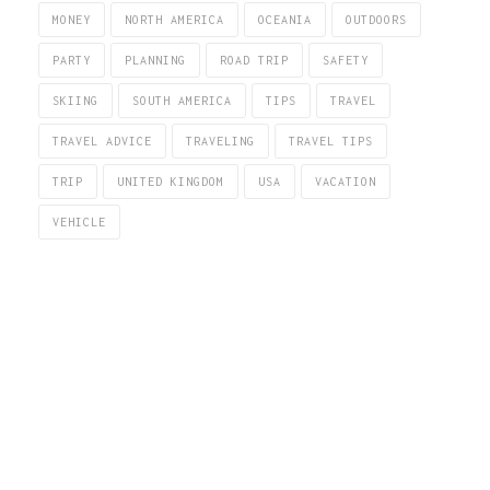
MONEY
NORTH AMERICA
OCEANIA
OUTDOORS
PARTY
PLANNING
ROAD TRIP
SAFETY
SKIING
SOUTH AMERICA
TIPS
TRAVEL
TRAVEL ADVICE
TRAVELING
TRAVEL TIPS
TRIP
UNITED KINGDOM
USA
VACATION
VEHICLE