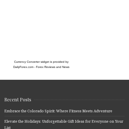
Currency Converter widget is provided by
DailyForex.com
- Forex Reviews and News
Recent Posts
Embrace the Colorado Spirit: Where Fitness Meets Adventure
Elevate the Holidays: Unforgettable Gift Ideas for Everyone on Your
List