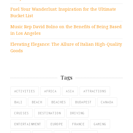
Fuel Your Wanderlust: Inspiration for the Ultimate
Bucket List
Music Rep David Bolno on the Benefits of Being Based
in Los Angeles
Elevating Elegance: The Allure of Italian High-Quality
Goods
Tags
ACTIVITIES
AFRICA
ASIA
ATTRACTIONS
BALI
BEACH
BEACHES
BUDAPEST
CANADA
CRUISES
DESTINATION
DRIVING
ENTERTAINMENT
EUROPE
FRANCE
GAMING