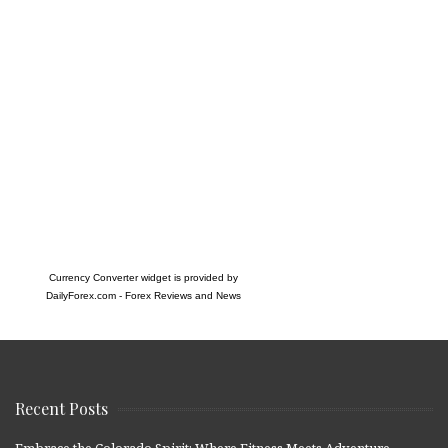
Currency Converter widget is provided by
DailyForex.com
- Forex Reviews and News
Recent Posts