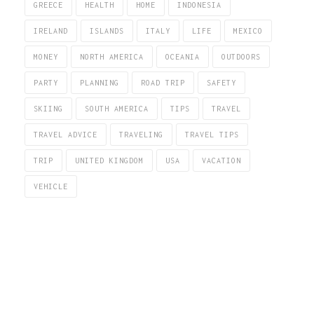
GREECE
HEALTH
HOME
INDONESIA
IRELAND
ISLANDS
ITALY
LIFE
MEXICO
MONEY
NORTH AMERICA
OCEANIA
OUTDOORS
PARTY
PLANNING
ROAD TRIP
SAFETY
SKIING
SOUTH AMERICA
TIPS
TRAVEL
TRAVEL ADVICE
TRAVELING
TRAVEL TIPS
TRIP
UNITED KINGDOM
USA
VACATION
VEHICLE