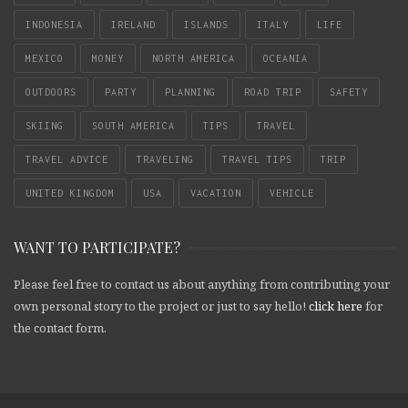
INDONESIA
IRELAND
ISLANDS
ITALY
LIFE
MEXICO
MONEY
NORTH AMERICA
OCEANIA
OUTDOORS
PARTY
PLANNING
ROAD TRIP
SAFETY
SKIING
SOUTH AMERICA
TIPS
TRAVEL
TRAVEL ADVICE
TRAVELING
TRAVEL TIPS
TRIP
UNITED KINGDOM
USA
VACATION
VEHICLE
WANT TO PARTICIPATE?
Please feel free to contact us about anything from contributing your
own personal story to the project or just to say hello!
click here
for
the contact form.