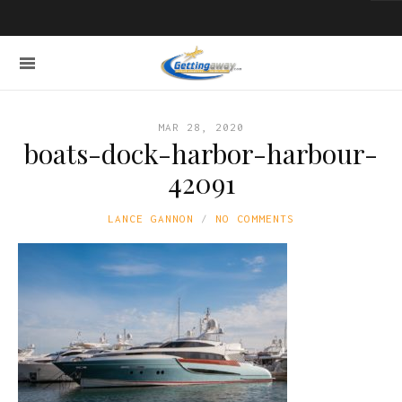
MAR 28, 2020
boats-dock-harbor-harbour-
42091
LANCE GANNON
NO COMMENTS