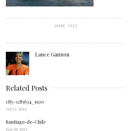
SHARE THIS
Lance Gannon
Related Posts
city-1283634_1920
Oct 15, 2016
Santiago-de-Chile
Sep 08, 2015