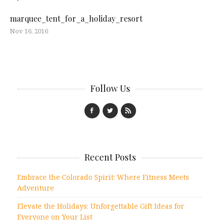
marquee_tent_for_a_holiday_resort
Nov 16, 2016
Follow Us
Recent Posts
Embrace the Colorado Spirit: Where Fitness Meets
Adventure
Elevate the Holidays: Unforgettable Gift Ideas for
Everyone on Your List