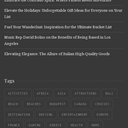
Embrace the Colorado Spirit: Where Fitness Meets Adventure
Elevate the Holidays: Unforgettable Gift Ideas for Everyone on Your
List
Fuel Your Wanderlust: Inspiration for the Ultimate Bucket List
Music Rep David Bolno on the Benefits of Being Based in Los
Angeles
Elevating Elegance: The Allure of Italian High-Quality Goods
Tags
ACTIVITIES
AFRICA
ASIA
ATTRACTIONS
BALI
BEACH
BEACHES
BUDAPEST
CANADA
CRUISES
DESTINATION
DRIVING
ENTERTAINMENT
EUROPE
FRANCE
GAMING
GREECE
HEALTH
HOME