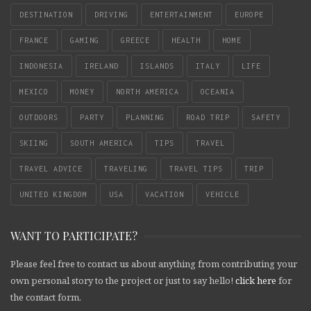
DESTINATION
DRIVING
ENTERTAINMENT
EUROPE
FRANCE
GAMING
GREECE
HEALTH
HOME
INDONESIA
IRELAND
ISLANDS
ITALY
LIFE
MEXICO
MONEY
NORTH AMERICA
OCEANIA
OUTDOORS
PARTY
PLANNING
ROAD TRIP
SAFETY
SKIING
SOUTH AMERICA
TIPS
TRAVEL
TRAVEL ADVICE
TRAVELING
TRAVEL TIPS
TRIP
UNITED KINGDOM
USA
VACATION
VEHICLE
WANT TO PARTICIPATE?
Please feel free to contact us about anything from contributing your
own personal story to the project or just to say hello!
click here
for
the contact form.