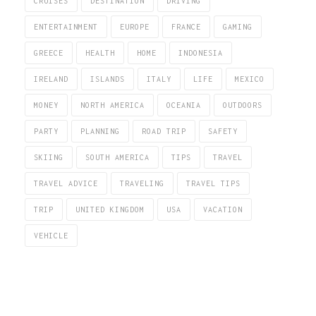
CRUISES
DESTINATION
DRIVING
ENTERTAINMENT
EUROPE
FRANCE
GAMING
GREECE
HEALTH
HOME
INDONESIA
IRELAND
ISLANDS
ITALY
LIFE
MEXICO
MONEY
NORTH AMERICA
OCEANIA
OUTDOORS
PARTY
PLANNING
ROAD TRIP
SAFETY
SKIING
SOUTH AMERICA
TIPS
TRAVEL
TRAVEL ADVICE
TRAVELING
TRAVEL TIPS
TRIP
UNITED KINGDOM
USA
VACATION
VEHICLE