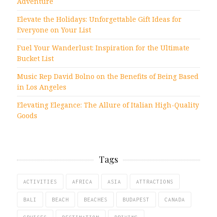
Adventure
Elevate the Holidays: Unforgettable Gift Ideas for
Everyone on Your List
Fuel Your Wanderlust: Inspiration for the Ultimate
Bucket List
Music Rep David Bolno on the Benefits of Being Based
in Los Angeles
Elevating Elegance: The Allure of Italian High-Quality
Goods
Tags
ACTIVITIES
AFRICA
ASIA
ATTRACTIONS
BALI
BEACH
BEACHES
BUDAPEST
CANADA