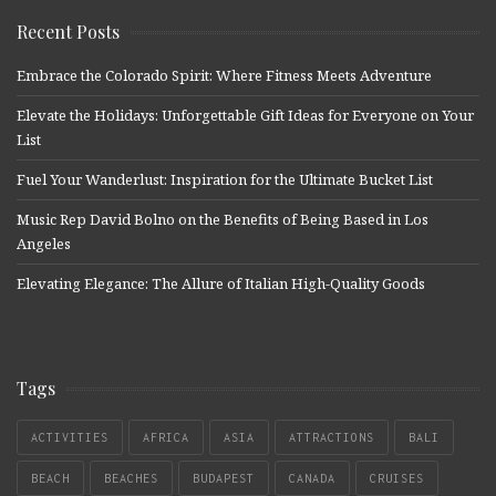
Recent Posts
Embrace the Colorado Spirit: Where Fitness Meets Adventure
Elevate the Holidays: Unforgettable Gift Ideas for Everyone on Your
List
Fuel Your Wanderlust: Inspiration for the Ultimate Bucket List
Music Rep David Bolno on the Benefits of Being Based in Los
Angeles
Elevating Elegance: The Allure of Italian High-Quality Goods
Tags
ACTIVITIES
AFRICA
ASIA
ATTRACTIONS
BALI
BEACH
BEACHES
BUDAPEST
CANADA
CRUISES