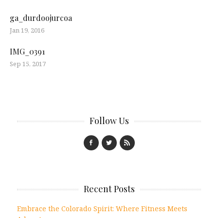
ga_durdoojurcoa
Jan 19, 2016
IMG_0391
Sep 15, 2017
Follow Us
Recent Posts
Embrace the Colorado Spirit: Where Fitness Meets