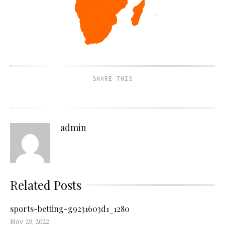
SHARE THIS
admin
Related Posts
sports-betting-g9231603d1_1280
Nov 29, 2022