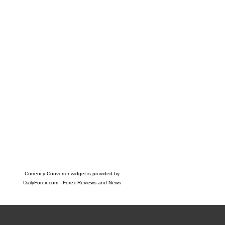
Currency Converter widget is provided by
DailyForex.com
- Forex Reviews and News