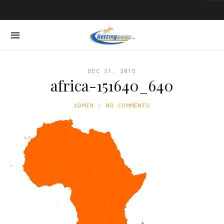
DEC 31, 2015
africa-151640_640
ADMIN
NO COMMENTS