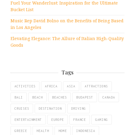
Fuel Your Wanderlust: Inspiration for the Ultimate
Bucket List
Music Rep David Bolno on the Benefits of Being Based
in Los Angeles
Elevating Elegance: The Allure of Italian High-Quality
Goods
Tags
ACTIVITIES
AFRICA
ASIA
ATTRACTIONS
BALI
BEACH
BEACHES
BUDAPEST
CANADA
CRUISES
DESTINATION
DRIVING
ENTERTAINMENT
EUROPE
FRANCE
GAMING
GREECE
HEALTH
HOME
INDONESIA