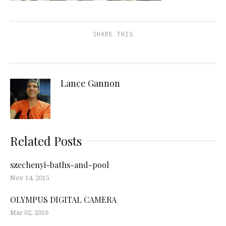
SHARE THIS
Lance Gannon
Related Posts
szechenyi-baths-and-pool
Nov 14, 2015
OLYMPUS DIGITAL CAMERA
Mar 02, 2016