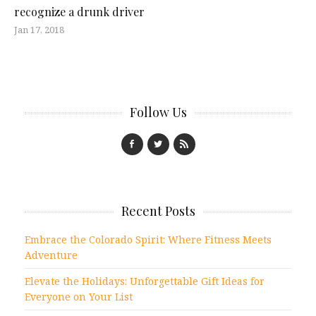
recognize a drunk driver
Jan 17, 2018
Follow Us
Recent Posts
Embrace the Colorado Spirit: Where Fitness Meets
Adventure
Elevate the Holidays: Unforgettable Gift Ideas for
Everyone on Your List