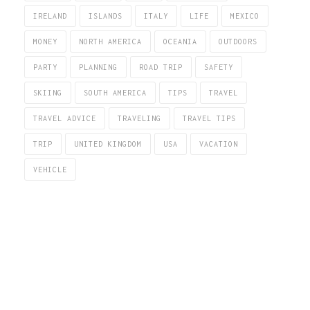
IRELAND
ISLANDS
ITALY
LIFE
MEXICO
MONEY
NORTH AMERICA
OCEANIA
OUTDOORS
PARTY
PLANNING
ROAD TRIP
SAFETY
SKIING
SOUTH AMERICA
TIPS
TRAVEL
TRAVEL ADVICE
TRAVELING
TRAVEL TIPS
TRIP
UNITED KINGDOM
USA
VACATION
VEHICLE