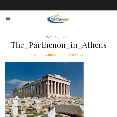
MAY 02, 2017
The_Parthenon_in_Athens
LANCE GANNON
NO COMMENTS