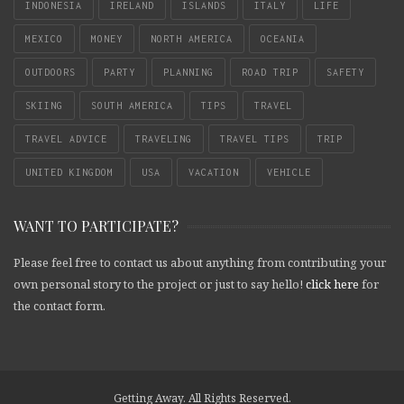
INDONESIA
IRELAND
ISLANDS
ITALY
LIFE
MEXICO
MONEY
NORTH AMERICA
OCEANIA
OUTDOORS
PARTY
PLANNING
ROAD TRIP
SAFETY
SKIING
SOUTH AMERICA
TIPS
TRAVEL
TRAVEL ADVICE
TRAVELING
TRAVEL TIPS
TRIP
UNITED KINGDOM
USA
VACATION
VEHICLE
WANT TO PARTICIPATE?
Please feel free to contact us about anything from contributing your
own personal story to the project or just to say hello!
click here
for
the contact form.
Getting Away. All Rights Reserved.