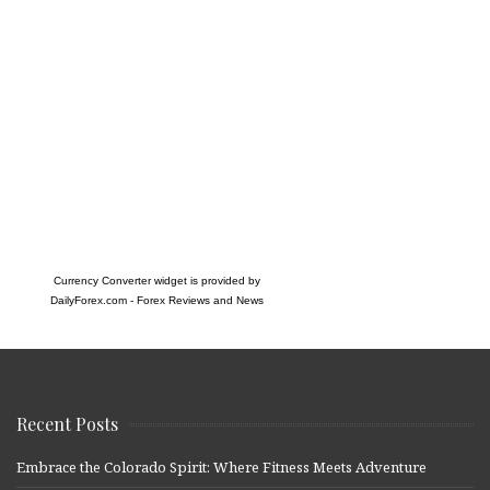
Currency Converter widget is provided by
DailyForex.com
- Forex Reviews and News
Recent Posts
Embrace the Colorado Spirit: Where Fitness Meets Adventure