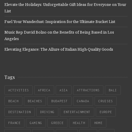
Elevate the Holidays: Unforgettable Gift Ideas for Everyone on Your
List
Fuel Your Wanderlust: Inspiration for the Ultimate Bucket List
Music Rep David Bolno on the Benefits of Being Based in Los
Angeles
Elevating Elegance: The Allure of Italian High-Quality Goods
Tags
ACTIVITIES
AFRICA
ASIA
ATTRACTIONS
BALI
BEACH
BEACHES
BUDAPEST
CANADA
CRUISES
DESTINATION
DRIVING
ENTERTAINMENT
EUROPE
FRANCE
GAMING
GREECE
HEALTH
HOME