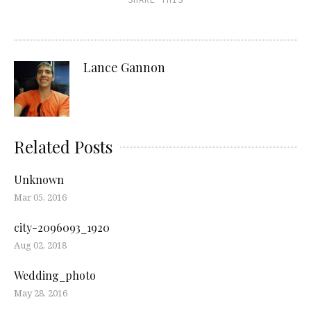
Lance Gannon
Related Posts
Unknown
Mar 05, 2016
city-2096093_1920
Aug 02, 2018
Wedding_photo
May 28, 2016