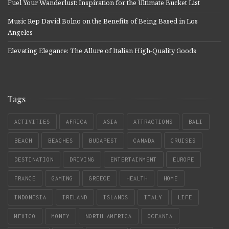
Fuel Your Wanderlust: Inspiration for the Ultimate Bucket List
Music Rep David Bolno on the Benefits of Being Based in Los
Angeles
Elevating Elegance: The Allure of Italian High-Quality Goods
Tags
ACTIVITIES
AFRICA
ASIA
ATTRACTIONS
BALI
BEACH
BEACHES
BUDAPEST
CANADA
CRUISES
DESTINATION
DRIVING
ENTERTAINMENT
EUROPE
FRANCE
GAMING
GREECE
HEALTH
HOME
INDONESIA
IRELAND
ISLANDS
ITALY
LIFE
MEXICO
MONEY
NORTH AMERICA
OCEANIA