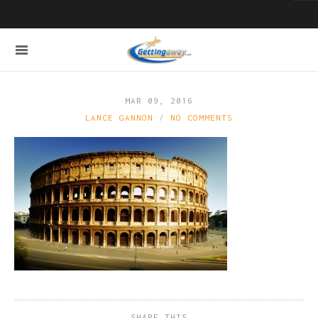
MAR 09, 2016
LANCE GANNON
NO COMMENTS
SHARE THIS