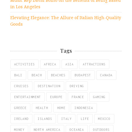
Music Rep David Bolno on the Benefits of Being Based
in Los Angeles
Elevating Elegance: The Allure of Italian High-Quality
Goods
Tags
ACTIVITIES
AFRICA
ASIA
ATTRACTIONS
BALI
BEACH
BEACHES
BUDAPEST
CANADA
CRUISES
DESTINATION
DRIVING
ENTERTAINMENT
EUROPE
FRANCE
GAMING
GREECE
HEALTH
HOME
INDONESIA
IRELAND
ISLANDS
ITALY
LIFE
MEXICO
MONEY
NORTH AMERICA
OCEANIA
OUTDOORS