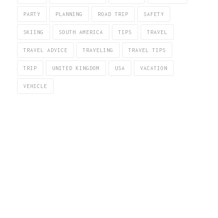
PARTY
PLANNING
ROAD TRIP
SAFETY
SKIING
SOUTH AMERICA
TIPS
TRAVEL
TRAVEL ADVICE
TRAVELING
TRAVEL TIPS
TRIP
UNITED KINGDOM
USA
VACATION
VEHICLE