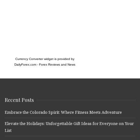
Currency Converter widget is provided by
DailyForex.com
- Forex Reviews and News
Recent Posts
Embrace the Colorado Spirit: Where Fitness Meets Adventure
Elevate the Holidays: Unforgettable Gift Ideas for Everyone on Your
List