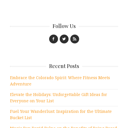
Follow Us
Recent Posts
Embrace the Colorado Spirit: Where Fitness Meets
Adventure
Elevate the Holidays: Unforgettable Gift Ideas for
Everyone on Your List
Fuel Your Wanderlust: Inspiration for the Ultimate
Bucket List