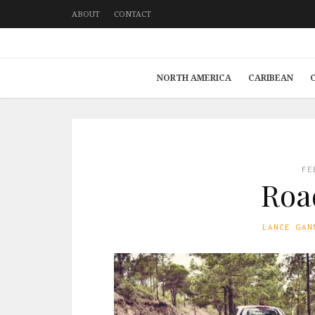
ABOUT
CONTACT
NORTH AMERICA
CARIBEAN
FE
Road
LANCE GAN