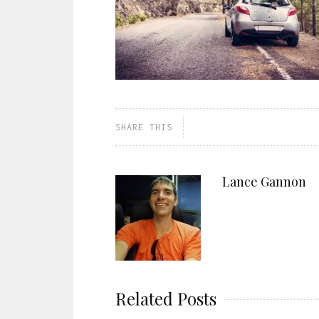
SHARE THIS
Lance Gannon
Related Posts