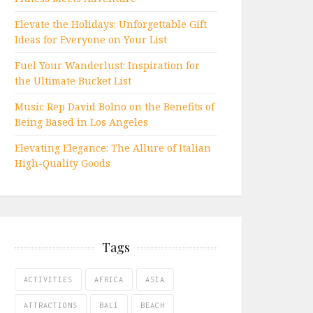
Elevate the Holidays: Unforgettable Gift
Ideas for Everyone on Your List
Fuel Your Wanderlust: Inspiration for
the Ultimate Bucket List
Music Rep David Bolno on the Benefits of
Being Based in Los Angeles
Elevating Elegance: The Allure of Italian
High-Quality Goods
Tags
ACTIVITIES
AFRICA
ASIA
ATTRACTIONS
BALI
BEACH