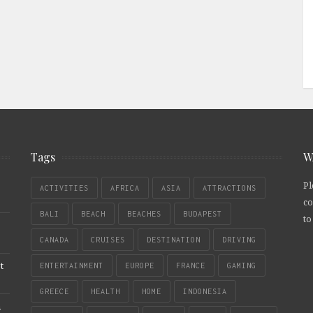
Tags
W
Pl
ACTIVITIES
AFRICA
ASIA
ATTRACTIONS
co
BALI
BEACH
BEACHES
BUDAPEST
to
CANADA
CRUISES
DESTINATION
DRIVING
t
ENTERTAINMENT
EUROPE
FRANCE
GAMING
GREECE
HEALTH
HOME
INDONESIA
n