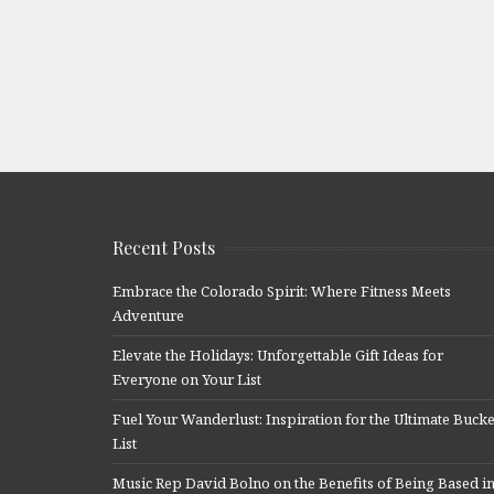
Recent Posts
Embrace the Colorado Spirit: Where Fitness Meets
Adventure
Elevate the Holidays: Unforgettable Gift Ideas for
Everyone on Your List
Fuel Your Wanderlust: Inspiration for the Ultimate Bucke
List
Music Rep David Bolno on the Benefits of Being Based i