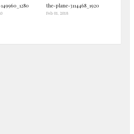
-149960_1280
the-plane-3114468_1920
20
Feb 01, 2018