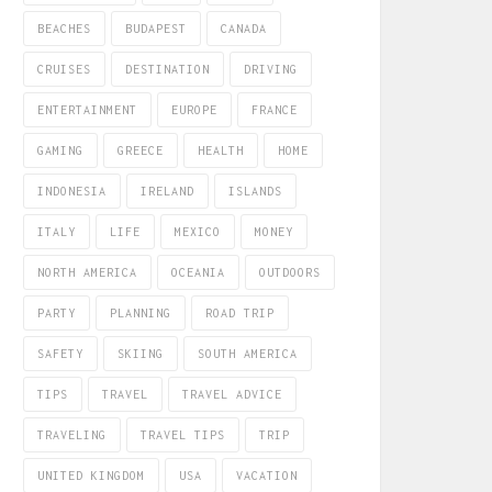
BEACHES
BUDAPEST
CANADA
CRUISES
DESTINATION
DRIVING
ENTERTAINMENT
EUROPE
FRANCE
GAMING
GREECE
HEALTH
HOME
INDONESIA
IRELAND
ISLANDS
ITALY
LIFE
MEXICO
MONEY
NORTH AMERICA
OCEANIA
OUTDOORS
PARTY
PLANNING
ROAD TRIP
SAFETY
SKIING
SOUTH AMERICA
TIPS
TRAVEL
TRAVEL ADVICE
TRAVELING
TRAVEL TIPS
TRIP
UNITED KINGDOM
USA
VACATION