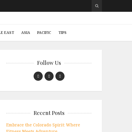
LE EAST
ASIA
PACIFIC
TIPS
Follow Us
Recent Posts
Embrace the Colorado Spirit: Where
Fitness Meets Adventure