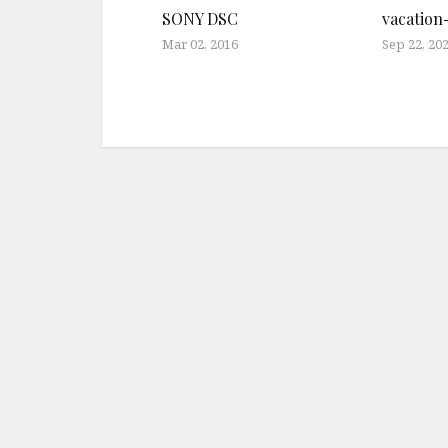
SONY DSC
vacation
Mar 02, 2016
Sep 22, 20