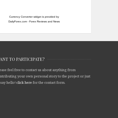
Currency Converter widget is provided by
DailyForex.com
- Forex Reviews and News
ANT TO PARTICIPATE?
ease feel free to contact us about anything from
ntributing your own personal story to the project or just
 say hello!
click here
for the contact form.