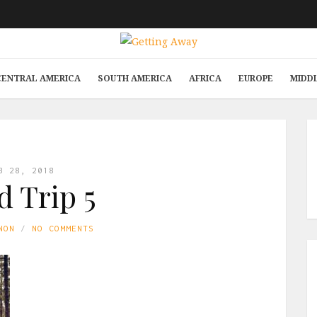
CENTRAL AMERICA
SOUTH AMERICA
AFRICA
EUROPE
MIDD
B 28, 2018
 Trip 5
NON
NO COMMENTS