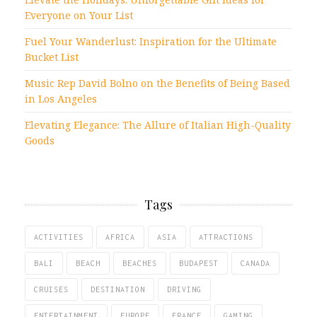
Everyone on Your List
Fuel Your Wanderlust: Inspiration for the Ultimate
Bucket List
Music Rep David Bolno on the Benefits of Being Based
in Los Angeles
Elevating Elegance: The Allure of Italian High-Quality
Goods
Tags
ACTIVITIES
AFRICA
ASIA
ATTRACTIONS
BALI
BEACH
BEACHES
BUDAPEST
CANADA
CRUISES
DESTINATION
DRIVING
ENTERTAINMENT
EUROPE
FRANCE
GAMING