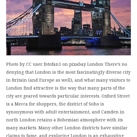
Photo by CC user fotofan1 on pixabay London There’s no
denying that London is the most fascinatingly diverse city
in Britain (and Europe as well), and what many visitors to
London find attractive is the way that many parts of the
city are geared towards particular interests. Oxford Street
is a Mecca for shoppers, the district of Soho is
synonymous with adult entertainment, and Camden in
north London retains a Bohemian atmosphere with its
many markets. Many other London districts have similar
claims to fame, and exploring London is an exhausting