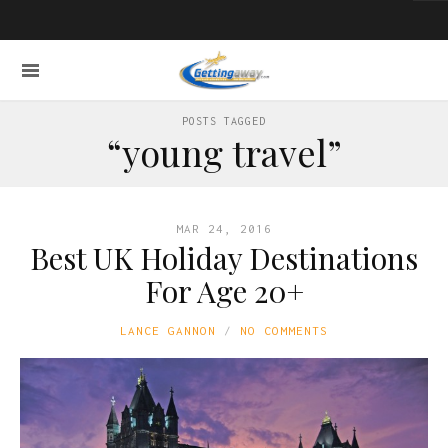
POSTS TAGGED
“young travel”
MAR 24, 2016
Best UK Holiday Destinations
For Age 20+
LANCE GANNON
NO COMMENTS