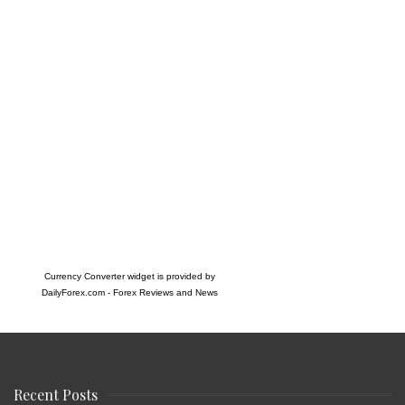
Currency Converter widget is provided by
DailyForex.com
- Forex Reviews and News
Recent Posts