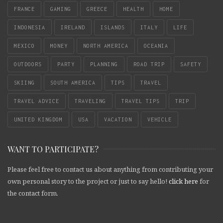
FRANCE
GAMING
GREECE
HEALTH
HOME
INDONESIA
IRELAND
ISLANDS
ITALY
LIFE
MEXICO
MONEY
NORTH AMERICA
OCEANIA
OUTDOORS
PARTY
PLANNING
ROAD TRIP
SAFETY
SKIING
SOUTH AMERICA
TIPS
TRAVEL
TRAVEL ADVICE
TRAVELING
TRAVEL TIPS
TRIP
UNITED KINGDOM
USA
VACATION
VEHICLE
WANT TO PARTICIPATE?
Please feel free to contact us about anything from contributing your
own personal story to the project or just to say hello!
click here
for
the contact form.