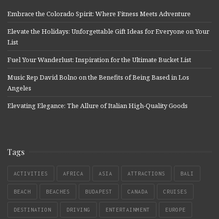
Embrace the Colorado Spirit: Where Fitness Meets Adventure
Elevate the Holidays: Unforgettable Gift Ideas for Everyone on Your
List
Fuel Your Wanderlust: Inspiration for the Ultimate Bucket List
Music Rep David Bolno on the Benefits of Being Based in Los
Angeles
Elevating Elegance: The Allure of Italian High-Quality Goods
Tags
ACTIVITIES
AFRICA
ASIA
ATTRACTIONS
BALI
BEACH
BEACHES
BUDAPEST
CANADA
CRUISES
DESTINATION
DRIVING
ENTERTAINMENT
EUROPE