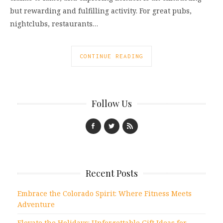
but rewarding and fulfilling activity. For great pubs,
nightclubs, restaurants…
CONTINUE READING
Follow Us
Recent Posts
Embrace the Colorado Spirit: Where Fitness Meets
Adventure
Elevate the Holidays: Unforgettable Gift Ideas for