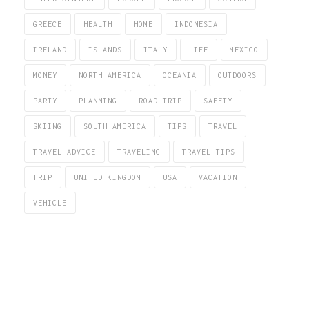
GREECE
HEALTH
HOME
INDONESIA
IRELAND
ISLANDS
ITALY
LIFE
MEXICO
MONEY
NORTH AMERICA
OCEANIA
OUTDOORS
PARTY
PLANNING
ROAD TRIP
SAFETY
SKIING
SOUTH AMERICA
TIPS
TRAVEL
TRAVEL ADVICE
TRAVELING
TRAVEL TIPS
TRIP
UNITED KINGDOM
USA
VACATION
VEHICLE