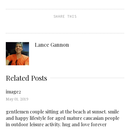
SHARE THIS
Lance Gannon
Related Posts
image2
May 01, 2019
gentlemen couple sitting at the beach at sunset. smile
and happy lifestyle for aged mature caucasian people
in outdoor leisure activity. hug and love forever