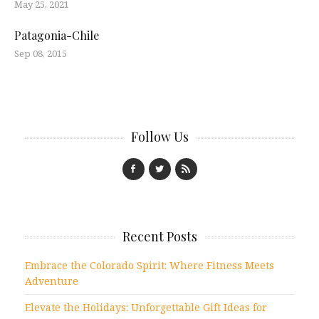
May 25, 2021
Patagonia-Chile
Sep 08, 2015
Follow Us
Recent Posts
Embrace the Colorado Spirit: Where Fitness Meets
Adventure
Elevate the Holidays: Unforgettable Gift Ideas for