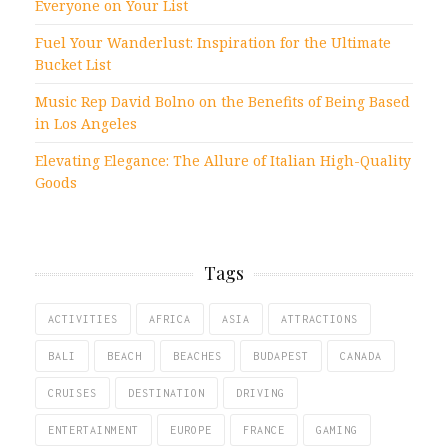
Everyone on Your List
Fuel Your Wanderlust: Inspiration for the Ultimate
Bucket List
Music Rep David Bolno on the Benefits of Being Based
in Los Angeles
Elevating Elegance: The Allure of Italian High-Quality
Goods
Tags
ACTIVITIES
AFRICA
ASIA
ATTRACTIONS
BALI
BEACH
BEACHES
BUDAPEST
CANADA
CRUISES
DESTINATION
DRIVING
ENTERTAINMENT
EUROPE
FRANCE
GAMING