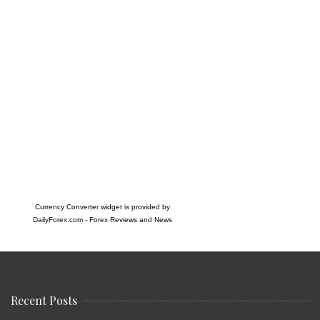
Currency Converter widget is provided by
DailyForex.com
- Forex Reviews and News
Recent Posts