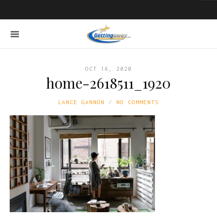
OCT 16, 2020
home-2618511_1920
LANCE GANNON
NO COMMENTS