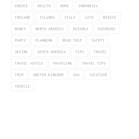
GREECE
HEALTH
HOME
INDONESIA
IRELAND
ISLANDS
ITALY
LIFE
MEXICO
MONEY
NORTH AMERICA
OCEANIA
OUTDOORS
PARTY
PLANNING
ROAD TRIP
SAFETY
SKIING
SOUTH AMERICA
TIPS
TRAVEL
TRAVEL ADVICE
TRAVELING
TRAVEL TIPS
TRIP
UNITED KINGDOM
USA
VACATION
VEHICLE