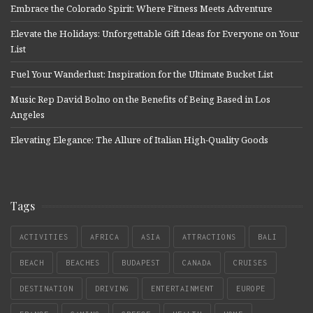
Embrace the Colorado Spirit: Where Fitness Meets Adventure
Elevate the Holidays: Unforgettable Gift Ideas for Everyone on Your
List
Fuel Your Wanderlust: Inspiration for the Ultimate Bucket List
Music Rep David Bolno on the Benefits of Being Based in Los
Angeles
Elevating Elegance: The Allure of Italian High-Quality Goods
Tags
ACTIVITIES
AFRICA
ASIA
ATTRACTIONS
BALI
BEACH
BEACHES
BUDAPEST
CANADA
CRUISES
DESTINATION
DRIVING
ENTERTAINMENT
EUROPE