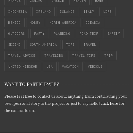
FRANCE
GAMING
GREECE
HEALTH
HOME
INDONESIA
IRELAND
ISLANDS
ITALY
LIFE
MEXICO
MONEY
NORTH AMERICA
OCEANIA
OUTDOORS
PARTY
PLANNING
ROAD TRIP
SAFETY
SKIING
SOUTH AMERICA
TIPS
TRAVEL
TRAVEL ADVICE
TRAVELING
TRAVEL TIPS
TRIP
UNITED KINGDOM
USA
VACATION
VEHICLE
WANT TO PARTICIPATE?
Please feel free to contact us about anything from contributing your
own personal story to the project or just to say hello!
click here
for
the contact form.