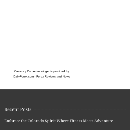
Currency Converter widget is provided by
DailyForex.com
- Forex Reviews and News
Recent Posts
Embrace the Colorado Spirit: Where Fitness Meets Adventure