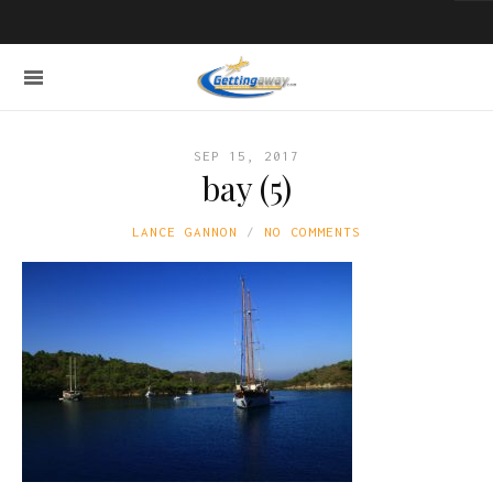
SEP 15, 2017
bay (5)
LANCE GANNON
NO COMMENTS