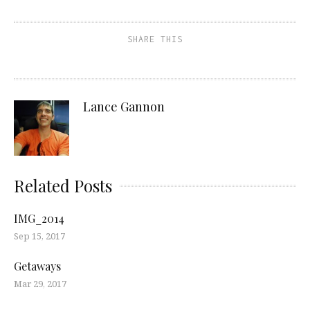
SHARE THIS
Lance Gannon
Related Posts
IMG_2014
Sep 15, 2017
Getaways
Mar 29, 2017