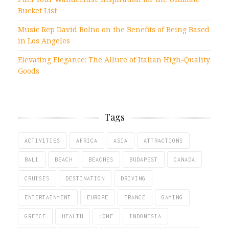
Bucket List
Music Rep David Bolno on the Benefits of Being Based
in Los Angeles
Elevating Elegance: The Allure of Italian High-Quality
Goods
Tags
ACTIVITIES
AFRICA
ASIA
ATTRACTIONS
BALI
BEACH
BEACHES
BUDAPEST
CANADA
CRUISES
DESTINATION
DRIVING
ENTERTAINMENT
EUROPE
FRANCE
GAMING
GREECE
HEALTH
HOME
INDONESIA