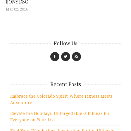
SONY DSC
Mar 02, 2016
Follow Us
Recent Posts
Embrace the Colorado Spirit: Where Fitness Meets
Adventure
Elevate the Holidays: Unforgettable Gift Ideas for
Everyone on Your List
Fuel Your Wanderlust: Inspiration for the Ultimate