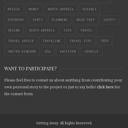
MEXICO
MONEY
NORTH AMERICA
OCEANIA
OUTDOORS
PARTY
PLANNING
ROAD TRIP
SAFETY
SKIING
SOUTH AMERICA
TIPS
TRAVEL
TRAVEL ADVICE
TRAVELING
TRAVEL TIPS
TRIP
UNITED KINGDOM
USA
VACATION
VEHICLE
WANT TO PARTICIPATE?
Please feel free to contact us about anything from contributing your
own personal story to the project or just to say hello!
click here
for
the contact form.
Getting Away. All Rights Reserved.