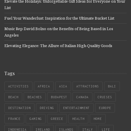
Elevate the Holidays: Unforgettable Gift Ideas for Everyone on Your
List
Fuel Your Wanderlust: Inspiration for the Ultimate Bucket List
Music Rep David Bolno on the Benefits of Being Based in Los
Angeles
Elevating Elegance: The Allure of Italian High-Quality Goods
Tags
ACTIVITIES
AFRICA
ASIA
ATTRACTIONS
BALI
BEACH
BEACHES
BUDAPEST
CANADA
CRUISES
DESTINATION
DRIVING
ENTERTAINMENT
EUROPE
FRANCE
GAMING
GREECE
HEALTH
HOME
INDONESIA
IRELAND
ISLANDS
ITALY
LIFE