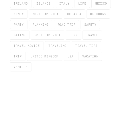
IRELAND
ISLANDS
ITALY
LIFE
MEXICO
MONEY
NORTH AMERICA
OCEANIA
OUTDOORS
PARTY
PLANNING
ROAD TRIP
SAFETY
SKIING
SOUTH AMERICA
TIPS
TRAVEL
TRAVEL ADVICE
TRAVELING
TRAVEL TIPS
TRIP
UNITED KINGDOM
USA
VACATION
VEHICLE