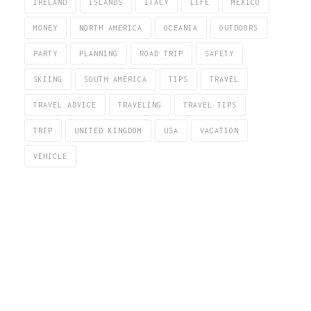
IRELAND
ISLANDS
ITALY
LIFE
MEXICO
MONEY
NORTH AMERICA
OCEANIA
OUTDOORS
PARTY
PLANNING
ROAD TRIP
SAFETY
SKIING
SOUTH AMERICA
TIPS
TRAVEL
TRAVEL ADVICE
TRAVELING
TRAVEL TIPS
TRIP
UNITED KINGDOM
USA
VACATION
VEHICLE