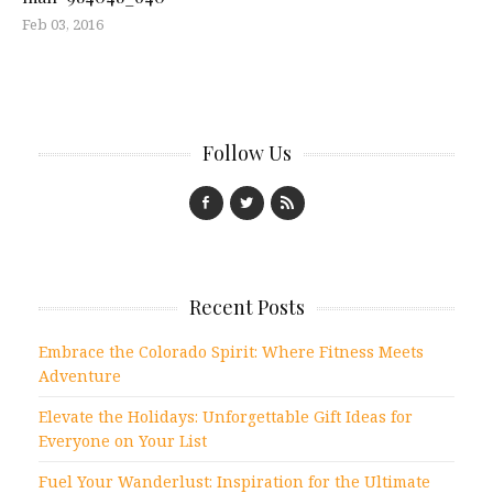
Feb 03, 2016
Follow Us
Recent Posts
Embrace the Colorado Spirit: Where Fitness Meets
Adventure
Elevate the Holidays: Unforgettable Gift Ideas for
Everyone on Your List
Fuel Your Wanderlust: Inspiration for the Ultimate