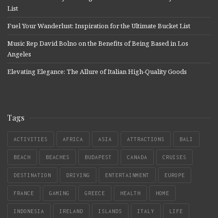
List
Fuel Your Wanderlust: Inspiration for the Ultimate Bucket List
Music Rep David Bolno on the Benefits of Being Based in Los
Angeles
Elevating Elegance: The Allure of Italian High-Quality Goods
Tags
ACTIVITIES
AFRICA
ASIA
ATTRACTIONS
BALI
BEACH
BEACHES
BUDAPEST
CANADA
CRUISES
DESTINATION
DRIVING
ENTERTAINMENT
EUROPE
FRANCE
GAMING
GREECE
HEALTH
HOME
INDONESIA
IRELAND
ISLANDS
ITALY
LIFE