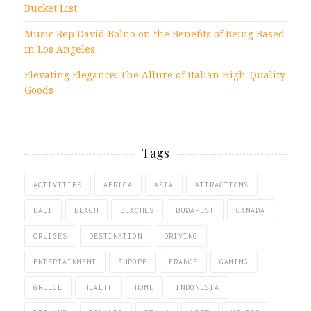
Bucket List
Music Rep David Bolno on the Benefits of Being Based
in Los Angeles
Elevating Elegance: The Allure of Italian High-Quality
Goods
Tags
ACTIVITIES
AFRICA
ASIA
ATTRACTIONS
BALI
BEACH
BEACHES
BUDAPEST
CANADA
CRUISES
DESTINATION
DRIVING
ENTERTAINMENT
EUROPE
FRANCE
GAMING
GREECE
HEALTH
HOME
INDONESIA