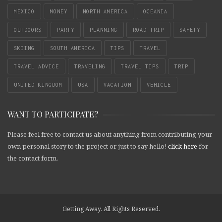
MEXICO
MONEY
NORTH AMERICA
OCEANIA
OUTDOORS
PARTY
PLANNING
ROAD TRIP
SAFETY
SKIING
SOUTH AMERICA
TIPS
TRAVEL
TRAVEL ADVICE
TRAVELING
TRAVEL TIPS
TRIP
UNITED KINGDOM
USA
VACATION
VEHICLE
WANT TO PARTICIPATE?
Please feel free to contact us about anything from contributing your
own personal story to the project or just to say hello!
click here
for
the contact form.
Getting Away. All Rights Reserved.