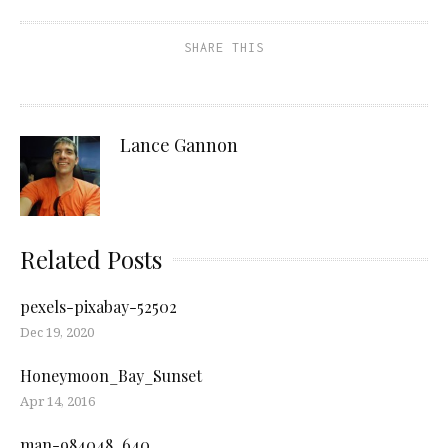
SHARE THIS
Lance Gannon
Related Posts
pexels-pixabay-52502
Dec 19, 2020
Honeymoon_Bay_Sunset
Apr 14, 2016
man-984048_640