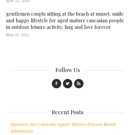
Nov 23, 2018
gentlemen couple sitting at the beach at sunset. smile
and happy lifestyle for aged mature caucasian people
in outdoor leisure activity. hug and love forever
May 25, 2021
Follow Us
Recent Posts
Embrace the Colorado Spirit: Where Fitness Meets
Adventure