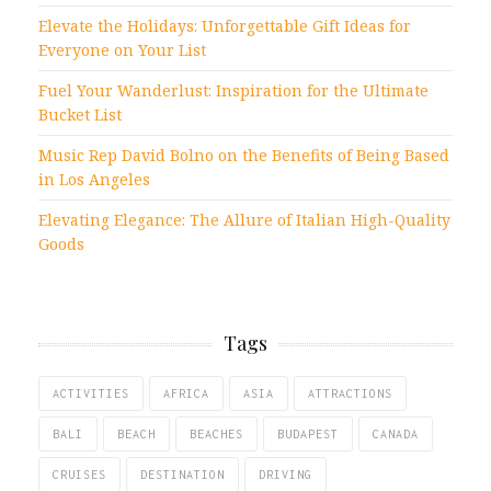
Elevate the Holidays: Unforgettable Gift Ideas for
Everyone on Your List
Fuel Your Wanderlust: Inspiration for the Ultimate
Bucket List
Music Rep David Bolno on the Benefits of Being Based
in Los Angeles
Elevating Elegance: The Allure of Italian High-Quality
Goods
Tags
ACTIVITIES
AFRICA
ASIA
ATTRACTIONS
BALI
BEACH
BEACHES
BUDAPEST
CANADA
CRUISES
DESTINATION
DRIVING