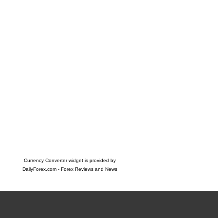
Currency Converter widget is provided by
DailyForex.com
- Forex Reviews and News