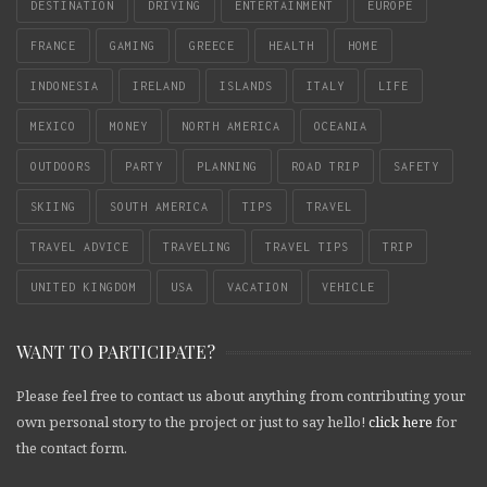
DESTINATION
DRIVING
ENTERTAINMENT
EUROPE
FRANCE
GAMING
GREECE
HEALTH
HOME
INDONESIA
IRELAND
ISLANDS
ITALY
LIFE
MEXICO
MONEY
NORTH AMERICA
OCEANIA
OUTDOORS
PARTY
PLANNING
ROAD TRIP
SAFETY
SKIING
SOUTH AMERICA
TIPS
TRAVEL
TRAVEL ADVICE
TRAVELING
TRAVEL TIPS
TRIP
UNITED KINGDOM
USA
VACATION
VEHICLE
WANT TO PARTICIPATE?
Please feel free to contact us about anything from contributing your
own personal story to the project or just to say hello!
click here
for
the contact form.