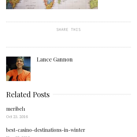
SHARE THIS
Lance Gannon
Related Posts
meribel1
Oct 25, 2016
best-casino-destinations-in-winter