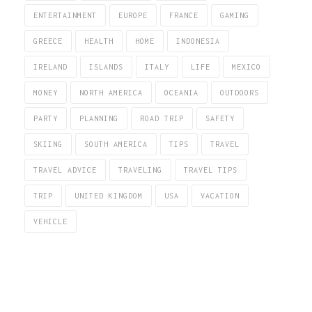
ENTERTAINMENT
EUROPE
FRANCE
GAMING
GREECE
HEALTH
HOME
INDONESIA
IRELAND
ISLANDS
ITALY
LIFE
MEXICO
MONEY
NORTH AMERICA
OCEANIA
OUTDOORS
PARTY
PLANNING
ROAD TRIP
SAFETY
SKIING
SOUTH AMERICA
TIPS
TRAVEL
TRAVEL ADVICE
TRAVELING
TRAVEL TIPS
TRIP
UNITED KINGDOM
USA
VACATION
VEHICLE