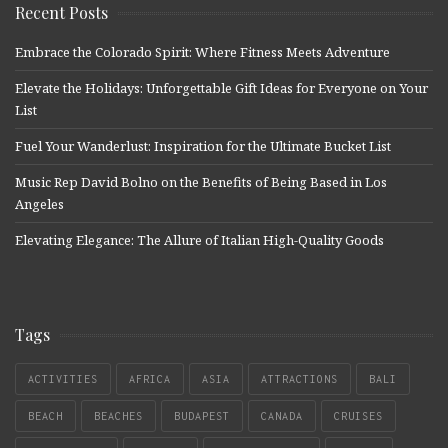
Recent Posts
Embrace the Colorado Spirit: Where Fitness Meets Adventure
Elevate the Holidays: Unforgettable Gift Ideas for Everyone on Your
List
Fuel Your Wanderlust: Inspiration for the Ultimate Bucket List
Music Rep David Bolno on the Benefits of Being Based in Los
Angeles
Elevating Elegance: The Allure of Italian High-Quality Goods
Tags
ACTIVITIES
AFRICA
ASIA
ATTRACTIONS
BALI
BEACH
BEACHES
BUDAPEST
CANADA
CRUISES