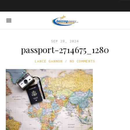
SEP 28, 2024
passport-2714675_1280
LANCE GANNON
NO COMMENTS