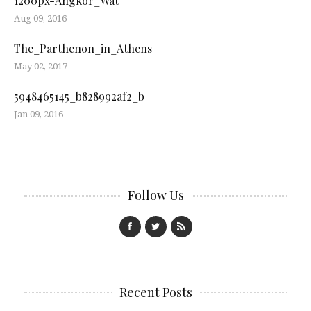
1200px-Angkor_Wat
Aug 09, 2016
The_Parthenon_in_Athens
May 02, 2017
5948465145_b828992af2_b
Jan 09, 2016
Follow Us
Recent Posts