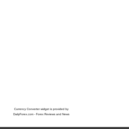
Currency Converter widget is provided by
DailyForex.com
- Forex Reviews and News