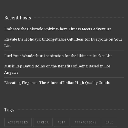
Recent Posts
Embrace the Colorado Spirit: Where Fitness Meets Adventure
Elevate the Holidays: Unforgettable Gift Ideas for Everyone on Your
List
Fuel Your Wanderlust: Inspiration for the Ultimate Bucket List
Music Rep David Bolno on the Benefits of Being Based in Los
Angeles
Elevating Elegance: The Allure of Italian High-Quality Goods
Tags
ACTIVITIES
AFRICA
ASIA
ATTRACTIONS
BALI