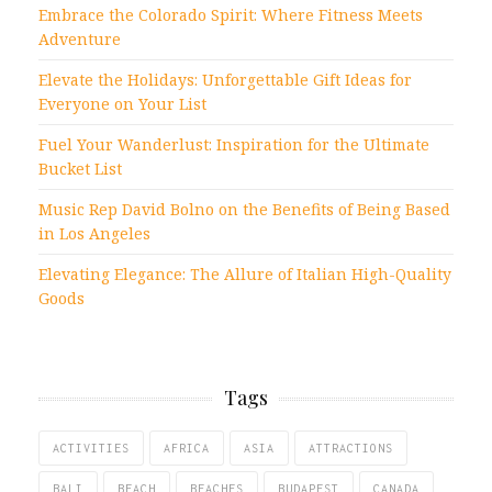
Embrace the Colorado Spirit: Where Fitness Meets
Adventure
Elevate the Holidays: Unforgettable Gift Ideas for
Everyone on Your List
Fuel Your Wanderlust: Inspiration for the Ultimate
Bucket List
Music Rep David Bolno on the Benefits of Being Based
in Los Angeles
Elevating Elegance: The Allure of Italian High-Quality
Goods
Tags
ACTIVITIES
AFRICA
ASIA
ATTRACTIONS
BALI
BEACH
BEACHES
BUDAPEST
CANADA