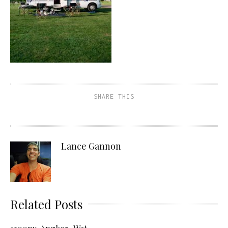
SHARE THIS
Lance Gannon
Related Posts