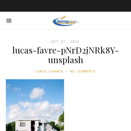
OCT 27, 2023
lucas-favre-pNrD2jNRk8Y-
unsplash
LANCE GANNON
NO COMMENTS