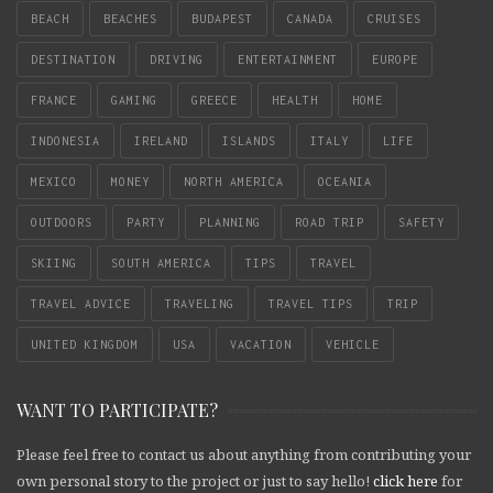
BEACH
BEACHES
BUDAPEST
CANADA
CRUISES
DESTINATION
DRIVING
ENTERTAINMENT
EUROPE
FRANCE
GAMING
GREECE
HEALTH
HOME
INDONESIA
IRELAND
ISLANDS
ITALY
LIFE
MEXICO
MONEY
NORTH AMERICA
OCEANIA
OUTDOORS
PARTY
PLANNING
ROAD TRIP
SAFETY
SKIING
SOUTH AMERICA
TIPS
TRAVEL
TRAVEL ADVICE
TRAVELING
TRAVEL TIPS
TRIP
UNITED KINGDOM
USA
VACATION
VEHICLE
WANT TO PARTICIPATE?
Please feel free to contact us about anything from contributing your
own personal story to the project or just to say hello!
click here
for