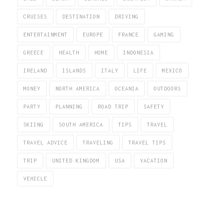
CRUISES
DESTINATION
DRIVING
ENTERTAINMENT
EUROPE
FRANCE
GAMING
GREECE
HEALTH
HOME
INDONESIA
IRELAND
ISLANDS
ITALY
LIFE
MEXICO
MONEY
NORTH AMERICA
OCEANIA
OUTDOORS
PARTY
PLANNING
ROAD TRIP
SAFETY
SKIING
SOUTH AMERICA
TIPS
TRAVEL
TRAVEL ADVICE
TRAVELING
TRAVEL TIPS
TRIP
UNITED KINGDOM
USA
VACATION
VEHICLE