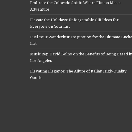
Embrace the Colorado Spirit: Where Fitness Meets
Adventure
Elevate the Holidays: Unforgettable Gift Ideas for
Everyone on Your List
Fuel Your Wanderlust: Inspiration for the Ultimate Bucke
List
Music Rep David Bolno on the Benefits of Being Based i
Los Angeles
Elevating Elegance: The Allure of Italian High-Quality
Goods