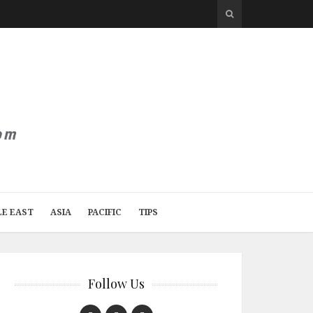
LE EAST
ASIA
PACIFIC
TIPS
Follow Us