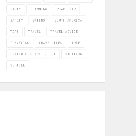
PARTY
PLANNING
ROAD TRIP
SAFETY
SKIING
SOUTH AMERICA
TIPS
TRAVEL
TRAVEL ADVICE
TRAVELING
TRAVEL TIPS
TRIP
UNITED KINGDOM
USA
VACATION
VEHICLE