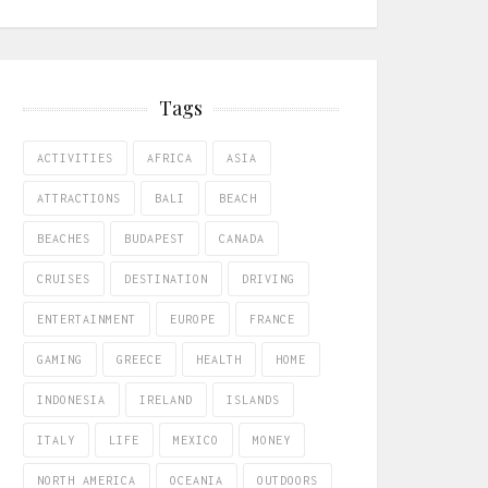
Tags
ACTIVITIES
AFRICA
ASIA
ATTRACTIONS
BALI
BEACH
BEACHES
BUDAPEST
CANADA
CRUISES
DESTINATION
DRIVING
ENTERTAINMENT
EUROPE
FRANCE
GAMING
GREECE
HEALTH
HOME
INDONESIA
IRELAND
ISLANDS
ITALY
LIFE
MEXICO
MONEY
NORTH AMERICA
OCEANIA
OUTDOORS