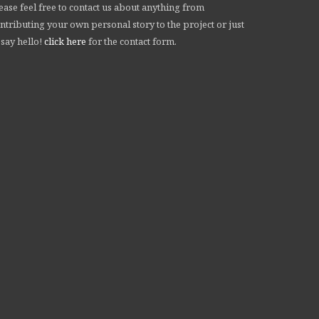
ease feel free to contact us about anything from
ntributing your own personal story to the project or just
 say hello!
click here
for the contact form.