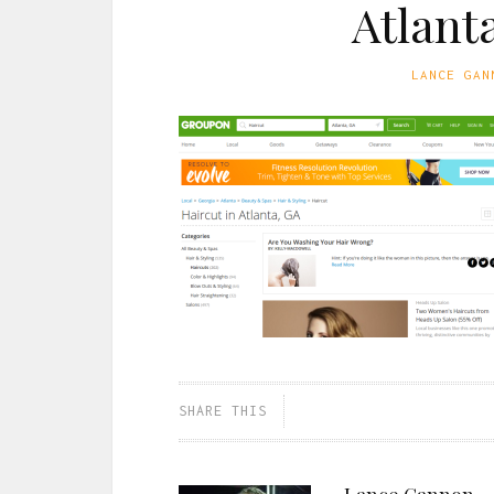
Atlant
LANCE GAN
SHARE THIS