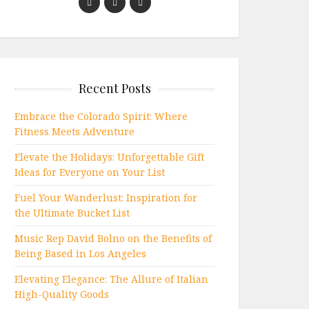
Recent Posts
Embrace the Colorado Spirit: Where
Fitness Meets Adventure
Elevate the Holidays: Unforgettable Gift
Ideas for Everyone on Your List
Fuel Your Wanderlust: Inspiration for
the Ultimate Bucket List
Music Rep David Bolno on the Benefits of
Being Based in Los Angeles
Elevating Elegance: The Allure of Italian
High-Quality Goods