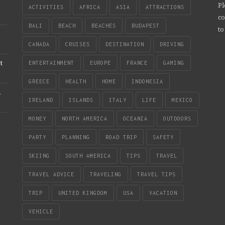
Pl
ACTIVITIES
AFRICA
ASIA
ATTRACTIONS
co
BALI
BEACH
BEACHES
BUDAPEST
to
CANADA
CRUISES
DESTINATION
DRIVING
t
ENTERTAINMENT
EUROPE
FRANCE
GAMING
GREECE
HEALTH
HOME
INDONESIA
n
IRELAND
ISLANDS
ITALY
LIFE
MEXICO
MONEY
NORTH AMERICA
OCEANIA
OUTDOORS
PARTY
PLANNING
ROAD TRIP
SAFETY
SKIING
SOUTH AMERICA
TIPS
TRAVEL
TRAVEL ADVICE
TRAVELING
TRAVEL TIPS
TRIP
UNITED KINGDOM
USA
VACATION
VEHICLE