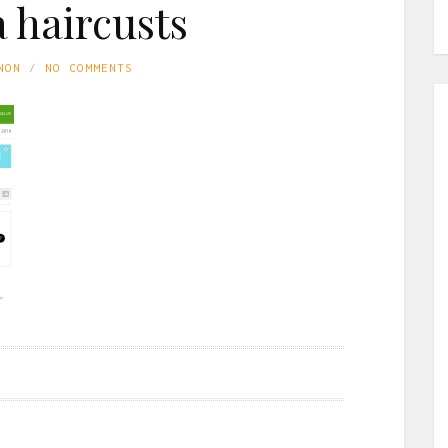
a haircusts
NON
NO COMMENTS