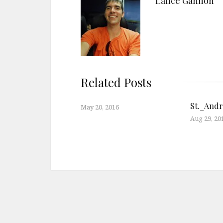
Lance Gannon
Related Posts
St._And
May 20, 2016
Aug 29, 20