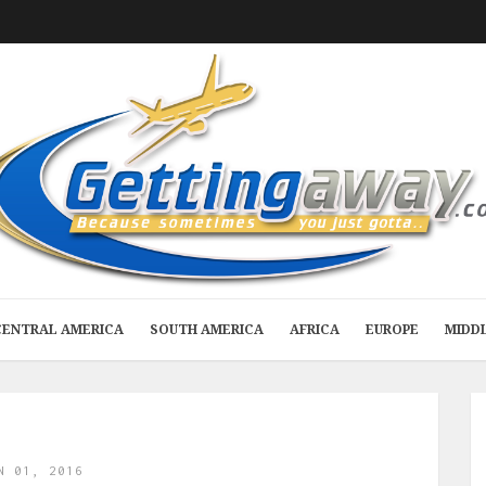
CENTRAL AMERICA
SOUTH AMERICA
AFRICA
EUROPE
MIDD
N 01, 2016