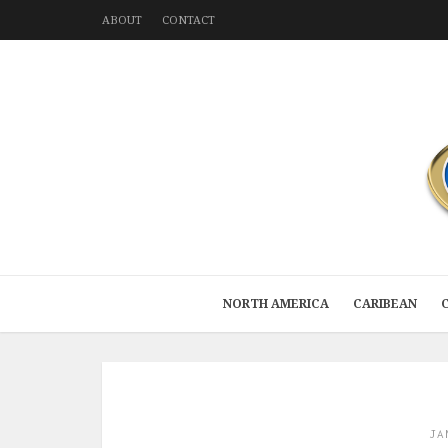
ABOUT
CONTACT
NORTH AMERICA
CARIBEAN
JA