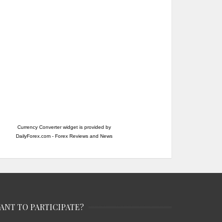
Currency Converter widget is provided by
DailyForex.com
- Forex Reviews and News
ANT TO PARTICIPATE?