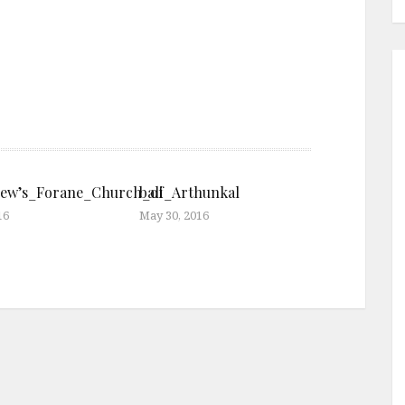
rew’s_Forane_Church_of_Arthunkal
bali
16
May 30, 2016