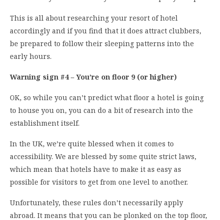
This is all about researching your resort of hotel
accordingly and if you find that it does attract clubbers,
be prepared to follow their sleeping patterns into the
early hours.
Warning sign #4 – You’re on floor 9 (or higher)
OK, so while you can’t predict what floor a hotel is going
to house you on, you can do a bit of research into the
establishment itself.
In the UK, we’re quite blessed when it comes to
accessibility. We are blessed by some quite strict laws,
which mean that hotels have to make it as easy as
possible for visitors to get from one level to another.
Unfortunately, these rules don’t necessarily apply
abroad. It means that you can be plonked on the top floor,