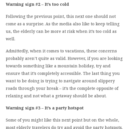
Warning sign #2 – It’s too cold
Following the previous point, this next one should not
come as a surprise. As the media also like to keep telling
us, the elderly can be more at risk when it’s too cold as
well.
Admittedly, when it comes to vacations, these concerns
probably aren’t quite as valid. However, if you are looking
towards something like a mountain holiday, try and
ensure that it’s completely accessible. The last thing you
want to be doing is trying to navigate around slippery
roads through your break – it’s the complete opposite of
relaxing and not what a getaway should be about.
Warning sign #3 – It’s a party hotspot
Some of you might like this next point but on the whole,
most elderly travelers do try and avoid the party hotspots.