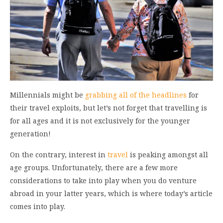
Millennials might be
grabbing all of the headlines
for
their travel exploits, but let’s not forget that travelling is
for all ages and it is not exclusively for the younger
generation!
On the contrary, interest in
travel
is peaking amongst all
age groups. Unfortunately, there are a few more
considerations to take into play when you do venture
abroad in your latter years, which is where today’s article
comes into play.