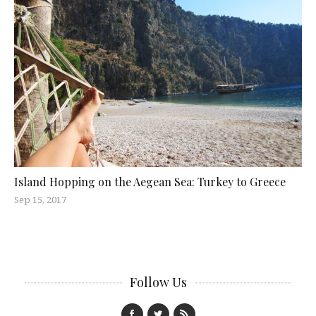
Island Hopping on the Aegean Sea: Turkey to Greece
Sep 15, 2017
Follow Us