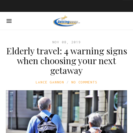
NOV 08, 2019
Elderly travel: 4 warning signs
when choosing your next
getaway
LANCE GANNON
NO COMMENTS