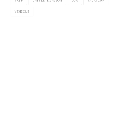
TRIP
UNITED KINGDOM
USA
VACATION
VEHICLE