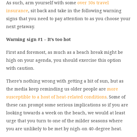
As such, arm yourself with some
over 50s travel
insurance
, sit back and take in the following warning
signs that you need to pay attention to as you choose your
next getaway.
Warning sign #1 – It’s too hot
First and foremost, as much as a beach break might be
high on your agenda, you should exercise this option
with caution.
There’s nothing wrong with getting a bit of sun, but as
the media keep reminding us older people are
more
susceptible to a host of heat-related conditions
. Some of
these can prompt some serious implications so if you are
looking towards a week on the beach, we would at least
urge that you turn to one of the milder seasons where
you are unlikely to be met by nigh-on 40-degree heat.