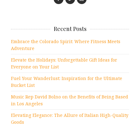
Recent Posts
Embrace the Colorado Spirit: Where Fitness Meets
Adventure
Elevate the Holidays: Unforgettable Gift Ideas for
Everyone on Your List
Fuel Your Wanderlust: Inspiration for the Ultimate
Bucket List
Music Rep David Bolno on the Benefits of Being Based
in Los Angeles
Elevating Elegance: The Allure of Italian High-Quality
Goods