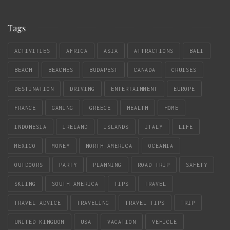
Tags
ACTIVITIES
AFRICA
ASIA
ATTRACTIONS
BALI
BEACH
BEACHES
BUDAPEST
CANADA
CRUISES
DESTINATION
DRIVING
ENTERTAINMENT
EUROPE
FRANCE
GAMING
GREECE
HEALTH
HOME
INDONESIA
IRELAND
ISLANDS
ITALY
LIFE
MEXICO
MONEY
NORTH AMERICA
OCEANIA
OUTDOORS
PARTY
PLANNING
ROAD TRIP
SAFETY
SKIING
SOUTH AMERICA
TIPS
TRAVEL
TRAVEL ADVICE
TRAVELING
TRAVEL TIPS
TRIP
UNITED KINGDOM
USA
VACATION
VEHICLE