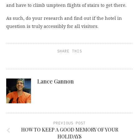
and have to climb umpteen flights of stairs to get there.
As such, do your research and find out if the hotel in
question is truly accessibly for all visitors.
SHARE THIS
Lance Gannon
PREVIOUS POST
HOW TO KEEP A GOOD MEMORY OF YOUR
HOLIDAYS