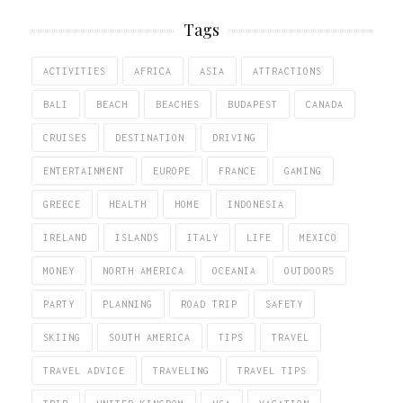
Tags
ACTIVITIES
AFRICA
ASIA
ATTRACTIONS
BALI
BEACH
BEACHES
BUDAPEST
CANADA
CRUISES
DESTINATION
DRIVING
ENTERTAINMENT
EUROPE
FRANCE
GAMING
GREECE
HEALTH
HOME
INDONESIA
IRELAND
ISLANDS
ITALY
LIFE
MEXICO
MONEY
NORTH AMERICA
OCEANIA
OUTDOORS
PARTY
PLANNING
ROAD TRIP
SAFETY
SKIING
SOUTH AMERICA
TIPS
TRAVEL
TRAVEL ADVICE
TRAVELING
TRAVEL TIPS