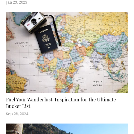
Jan 23, 2023
Fuel Your Wanderlust: Inspiration for the Ultimate
Bucket List
Sep 28, 2024