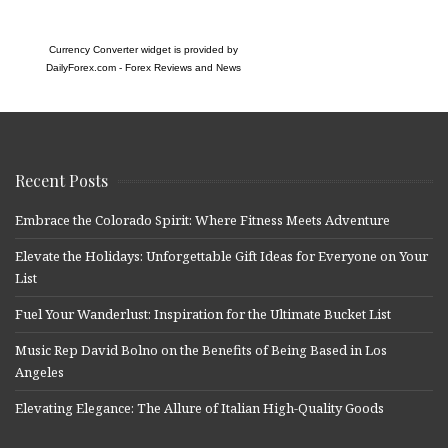
Currency Converter widget is provided by
DailyForex.com
- Forex Reviews and News
Recent Posts
Embrace the Colorado Spirit: Where Fitness Meets Adventure
Elevate the Holidays: Unforgettable Gift Ideas for Everyone on Your
List
Fuel Your Wanderlust: Inspiration for the Ultimate Bucket List
Music Rep David Bolno on the Benefits of Being Based in Los
Angeles
Elevating Elegance: The Allure of Italian High-Quality Goods