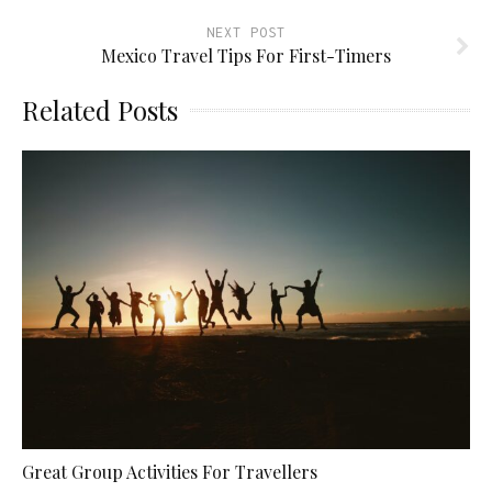
NEXT POST
Mexico Travel Tips For First-Timers
Related Posts
Great Group Activities For Travellers