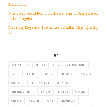
Bucket List
Music Rep David Bolno on the Benefits of Being Based
in Los Angeles
Elevating Elegance: The Allure of Italian High-Quality
Goods
Tags
ACTIVITIES
AFRICA
ASIA
ATTRACTIONS
BALI
BEACH
BEACHES
BUDAPEST
CANADA
CRUISES
DESTINATION
DRIVING
ENTERTAINMENT
EUROPE
FRANCE
GAMING
GREECE
HEALTH
HOME
INDONESIA