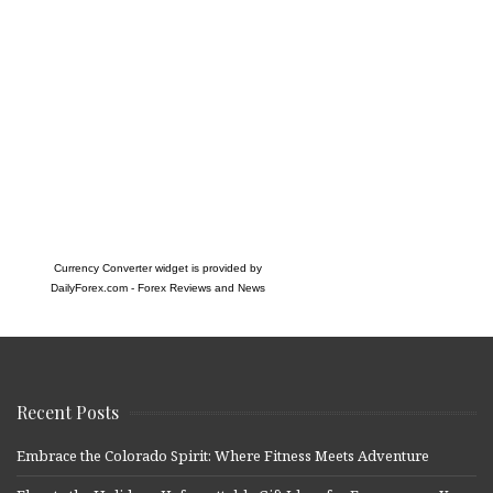
Currency Converter widget is provided by
DailyForex.com
- Forex Reviews and News
Recent Posts
Embrace the Colorado Spirit: Where Fitness Meets Adventure