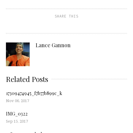
SHARE THIS
Lance Gannon
Related Posts
17309474945_f7b77b899c_k
Nov 06, 2017
IMG_0322
Sep 15, 2017