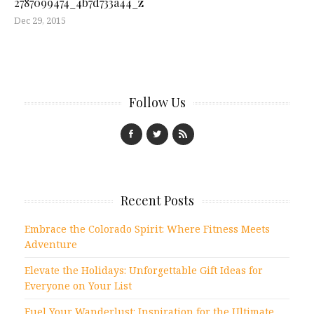
2787099474_4b7d733a44_z
Dec 29, 2015
Follow Us
Recent Posts
Embrace the Colorado Spirit: Where Fitness Meets
Adventure
Elevate the Holidays: Unforgettable Gift Ideas for
Everyone on Your List
Fuel Your Wanderlust: Inspiration for the Ultimate