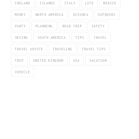
IRELAND
ISLANDS
ITALY
LIFE
MEXICO
MONEY
NORTH AMERICA
OCEANIA
OUTDOORS
PARTY
PLANNING
ROAD TRIP
SAFETY
SKIING
SOUTH AMERICA
TIPS
TRAVEL
TRAVEL ADVICE
TRAVELING
TRAVEL TIPS
TRIP
UNITED KINGDOM
USA
VACATION
VEHICLE