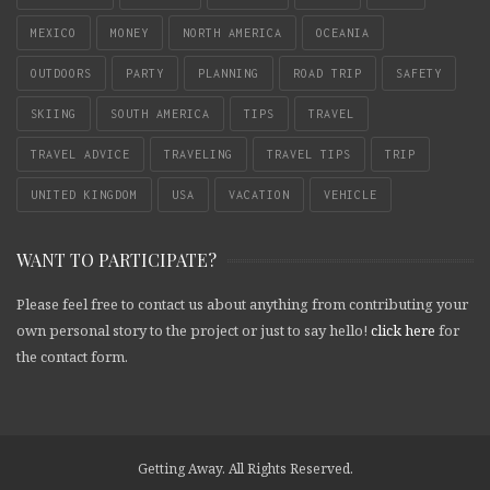
MEXICO
MONEY
NORTH AMERICA
OCEANIA
OUTDOORS
PARTY
PLANNING
ROAD TRIP
SAFETY
SKIING
SOUTH AMERICA
TIPS
TRAVEL
TRAVEL ADVICE
TRAVELING
TRAVEL TIPS
TRIP
UNITED KINGDOM
USA
VACATION
VEHICLE
WANT TO PARTICIPATE?
Please feel free to contact us about anything from contributing your
own personal story to the project or just to say hello!
click here
for
the contact form.
Getting Away. All Rights Reserved.