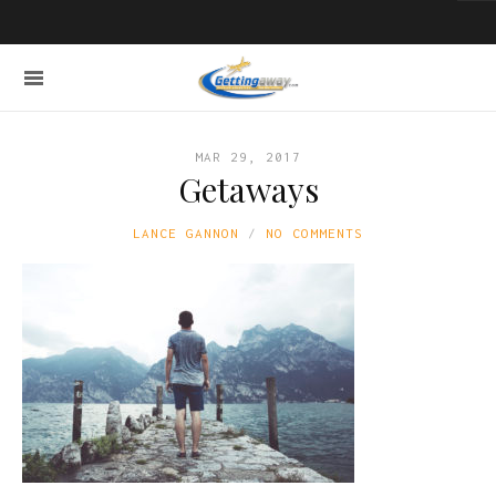
MAR 29, 2017
Getaways
LANCE GANNON
NO COMMENTS