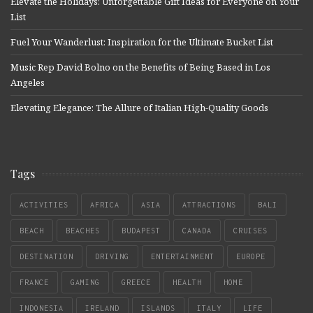
Elevate the Holidays: Unforgettable Gift Ideas for Everyone on Your
List
Fuel Your Wanderlust: Inspiration for the Ultimate Bucket List
Music Rep David Bolno on the Benefits of Being Based in Los
Angeles
Elevating Elegance: The Allure of Italian High-Quality Goods
Tags
ACTIVITIES
AFRICA
ASIA
ATTRACTIONS
BALI
BEACH
BEACHES
BUDAPEST
CANADA
CRUISES
DESTINATION
DRIVING
ENTERTAINMENT
EUROPE
FRANCE
GAMING
GREECE
HEALTH
HOME
INDONESIA
IRELAND
ISLANDS
ITALY
LIFE