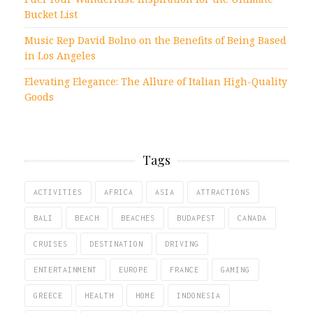
Bucket List
Music Rep David Bolno on the Benefits of Being Based
in Los Angeles
Elevating Elegance: The Allure of Italian High-Quality
Goods
Tags
ACTIVITIES
AFRICA
ASIA
ATTRACTIONS
BALI
BEACH
BEACHES
BUDAPEST
CANADA
CRUISES
DESTINATION
DRIVING
ENTERTAINMENT
EUROPE
FRANCE
GAMING
GREECE
HEALTH
HOME
INDONESIA