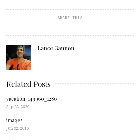
SHARE THIS
Lance Gannon
Related Posts
vacation-149960_1280
Sep 22, 2020
image2
Jun 02, 2016