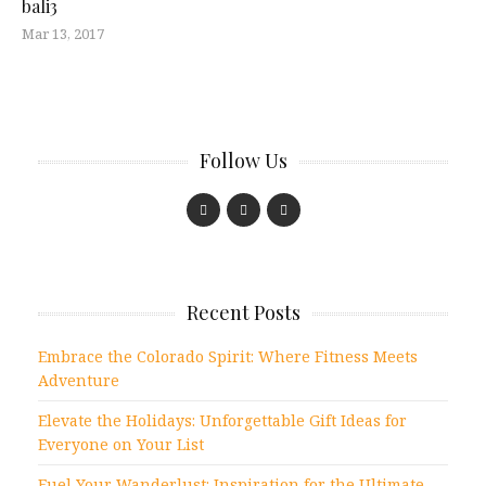
bali3
Mar 13, 2017
Follow Us
Recent Posts
Embrace the Colorado Spirit: Where Fitness Meets
Adventure
Elevate the Holidays: Unforgettable Gift Ideas for
Everyone on Your List
Fuel Your Wanderlust: Inspiration for the Ultimate