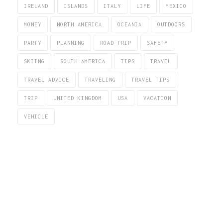
IRELAND
ISLANDS
ITALY
LIFE
MEXICO
MONEY
NORTH AMERICA
OCEANIA
OUTDOORS
PARTY
PLANNING
ROAD TRIP
SAFETY
SKIING
SOUTH AMERICA
TIPS
TRAVEL
TRAVEL ADVICE
TRAVELING
TRAVEL TIPS
TRIP
UNITED KINGDOM
USA
VACATION
VEHICLE