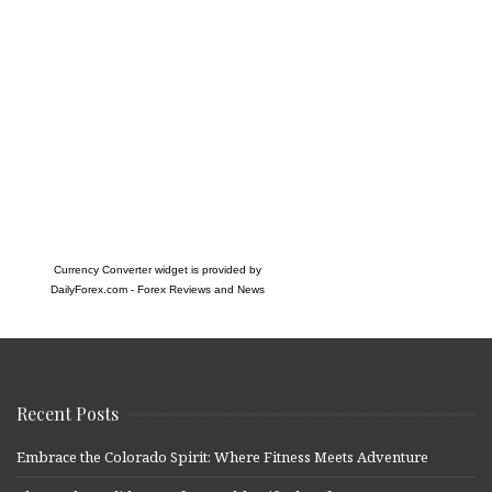
Currency Converter widget is provided by
DailyForex.com
- Forex Reviews and News
Recent Posts
Embrace the Colorado Spirit: Where Fitness Meets Adventure