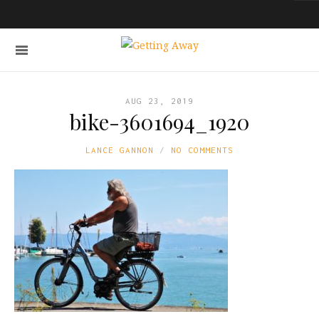
AUG 23, 2019
bike-3601694_1920
LANCE GANNON
NO COMMENTS