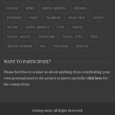
MEXICO
MONEY
NORTH AMERICA
OCEANIA
OUTDOORS
PARTY
PLANNING
ROAD TRIP
SAFETY
SKIING
SOUTH AMERICA
TIPS
TRAVEL
TRAVEL ADVICE
TRAVELING
TRAVEL TIPS
TRIP
UNITED KINGDOM
USA
VACATION
VEHICLE
WANT TO PARTICIPATE?
Please feel free to contact us about anything from contributing your
own personal story to the project or just to say hello!
click here
for
the contact form.
Getting Away. All Rights Reserved.