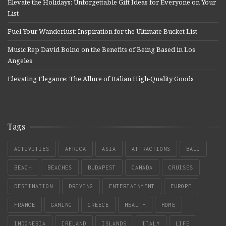
Elevate the Holidays: Unforgettable Gift Ideas for Everyone on Your
List
Fuel Your Wanderlust: Inspiration for the Ultimate Bucket List
Music Rep David Bolno on the Benefits of Being Based in Los
Angeles
Elevating Elegance: The Allure of Italian High-Quality Goods
Tags
ACTIVITIES
AFRICA
ASIA
ATTRACTIONS
BALI
BEACH
BEACHES
BUDAPEST
CANADA
CRUISES
DESTINATION
DRIVING
ENTERTAINMENT
EUROPE
FRANCE
GAMING
GREECE
HEALTH
HOME
INDONESIA
IRELAND
ISLANDS
ITALY
LIFE