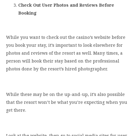
Check Out User Photos and Reviews Before
Booking
While you want to check out the casino’s website before
you book your stay, it’s important to look elsewhere for
photos and reviews of the resort as well. Many times, a
person will book their stay based on the professional
photos done by the resort’s hired photographer.
While these may be on the up-and-up, it’s also possible
that the resort won’t be what you’re expecting when you
get there.
Look at the website, then go to social media sites for user