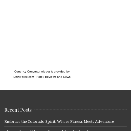
Currency Converter widget is provided by
DailyForex.com
- Forex Reviews and News
Recent Posts
Embrace the Colorado Spirit: Where Fitness Meets Adventure