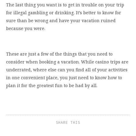
The last thing you want is to get in trouble on your trip
for illegal gambling or drinking. It’s better to know for
sure than be wrong and have your vacation ruined
because you were.
These are just a few of the things that you need to
consider when booking a vacation. While casino trips are
underrated, where else can you find all of your activities
in one convenient place, you just need to know how to
plan it for the greatest fun to be had by all.
SHARE THIS