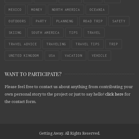
MEXICO
MONEY
NORTH AMERICA
OCEANIA
OUTDOORS
PARTY
PLANNING
ROAD TRIP
SAFETY
SKIING
SOUTH AMERICA
TIPS
TRAVEL
TRAVEL ADVICE
TRAVELING
TRAVEL TIPS
TRIP
UNITED KINGDOM
USA
VACATION
VEHICLE
WANT TO PARTICIPATE?
Please feel free to contact us about anything from contributing your
own personal story to the project or just to say hello!
click here
for
the contact form.
Getting Away. All Rights Reserved.