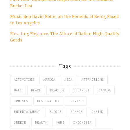
Bucket List
Music Rep David Bolno on the Benefits of Being Based
in Los Angeles
Elevating Elegance: The Allure of Italian High-Quality
Goods
Tags
ACTIVITIES
AFRICA
ASIA
ATTRACTIONS
BALI
BEACH
BEACHES
BUDAPEST
CANADA
CRUISES
DESTINATION
DRIVING
ENTERTAINMENT
EUROPE
FRANCE
GAMING
GREECE
HEALTH
HOME
INDONESIA