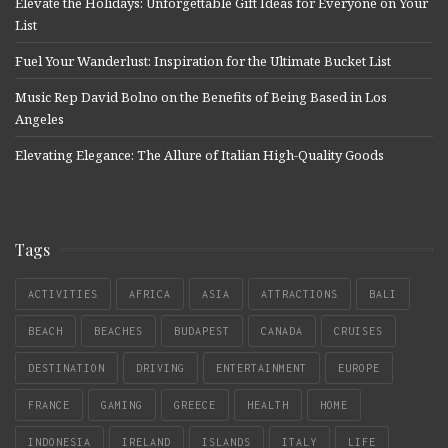
Elevate the Holidays: Unforgettable Gift Ideas for Everyone on Your
List
Fuel Your Wanderlust: Inspiration for the Ultimate Bucket List
Music Rep David Bolno on the Benefits of Being Based in Los
Angeles
Elevating Elegance: The Allure of Italian High-Quality Goods
Tags
ACTIVITIES
AFRICA
ASIA
ATTRACTIONS
BALI
BEACH
BEACHES
BUDAPEST
CANADA
CRUISES
DESTINATION
DRIVING
ENTERTAINMENT
EUROPE
FRANCE
GAMING
GREECE
HEALTH
HOME
INDONESIA
IRELAND
ISLANDS
ITALY
LIFE