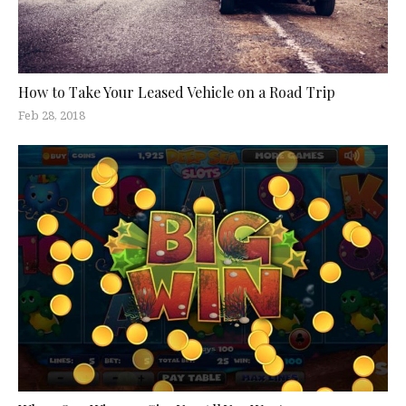
How to Take Your Leased Vehicle on a Road Trip
Feb 28, 2018