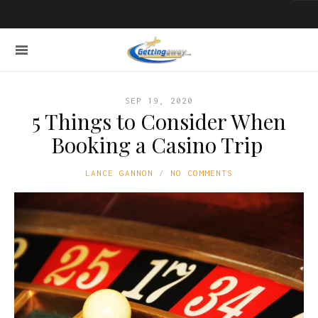
SEP 19, 2020
5 Things to Consider When
Booking a Casino Trip
LANCE GANNON
NO COMMENTS