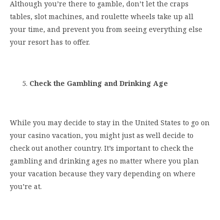
Although you’re there to gamble, don’t let the craps
tables, slot machines, and roulette wheels take up all
your time, and prevent you from seeing everything else
your resort has to offer.
Check the Gambling and Drinking Age
While you may decide to stay in the United States to go on
your casino vacation, you might just as well decide to
check out another country. It’s important to check the
gambling and drinking ages no matter where you plan
your vacation because they vary depending on where
you’re at.