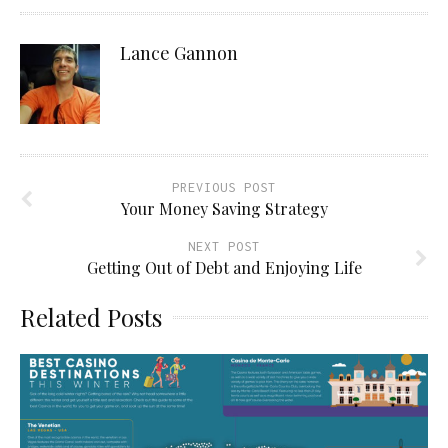
Lance Gannon
PREVIOUS POST
Your Money Saving Strategy
NEXT POST
Getting Out of Debt and Enjoying Life
Related Posts