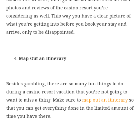
photos and reviews of the casino resort you’re
considering as well. This way you have a clear picture of
what you’re getting into before you book your stay and
arrive, only to be disappointed.
Map Out an Itinerary
Besides gambling, there are so many fun things to do
during a casino resort vacation that you’re not going to
want to miss a thing. Make sure to
map out an itinerary
so
that you can get everything done in the limited amount of
time you have there.