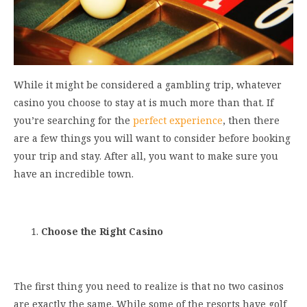
While it might be considered a gambling trip, whatever
casino you choose to stay at is much more than that. If
you’re searching for the
perfect experience
, then there
are a few things you will want to consider before booking
your trip and stay. After all, you want to make sure you
have an incredible town.
Choose the Right Casino
The first thing you need to realize is that no two casinos
are exactly the same. While some of the resorts have golf