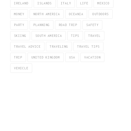
IRELAND
ISLANDS
ITALY
LIFE
MEXICO
MONEY
NORTH AMERICA
OCEANIA
OUTDOORS
PARTY
PLANNING
ROAD TRIP
SAFETY
SKIING
SOUTH AMERICA
TIPS
TRAVEL
TRAVEL ADVICE
TRAVELING
TRAVEL TIPS
TRIP
UNITED KINGDOM
USA
VACATION
VEHICLE