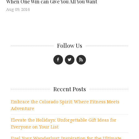
When One Win can Give You All You Want
Aug 09, 2016
Follow Us
Recent Posts
Embrace the Colorado Spirit: Where Fitness Meets
Adventure
Elevate the Holidays: Unforgettable Gift Ideas for
Everyone on Your List
Fuel Your Wanderlust: Inspiration for the Ultimate