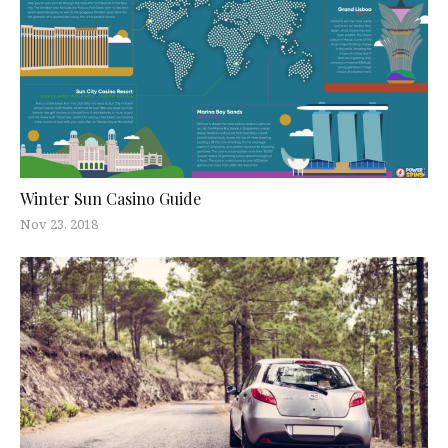
Winter Sun Casino Guide
Nov 23, 2018