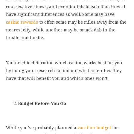
courses, live shows, and even buffets to eat off of, they all
have significant differences as well. Some may have
casino rewards
to offer, some may be miles away from the
nearest city, while another may be smack dab in the
hustle and bustle.
You need to determine which casino works best for you
by doing your research to find out what amenities they
have that will benefit you and which ones won’t.
Budget Before You Go
While you’ve probably planned a
vacation budget
for