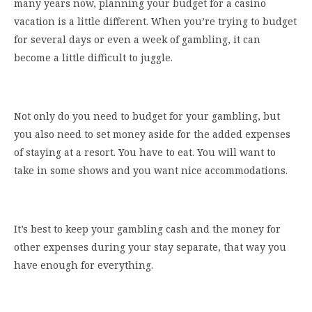
many years now, planning your budget for a casino
vacation is a little different. When you’re trying to budget
for several days or even a week of gambling, it can
become a little difficult to juggle.
Not only do you need to budget for your gambling, but
you also need to set money aside for the added expenses
of staying at a resort. You have to eat. You will want to
take in some shows and you want nice accommodations.
It’s best to keep your gambling cash and the money for
other expenses during your stay separate, that way you
have enough for everything.