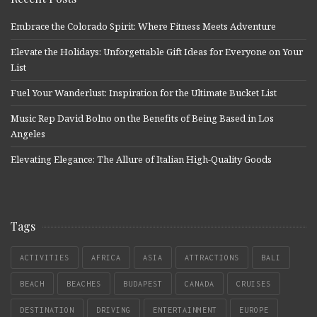
Embrace the Colorado Spirit: Where Fitness Meets Adventure
Elevate the Holidays: Unforgettable Gift Ideas for Everyone on Your
List
Fuel Your Wanderlust: Inspiration for the Ultimate Bucket List
Music Rep David Bolno on the Benefits of Being Based in Los
Angeles
Elevating Elegance: The Allure of Italian High-Quality Goods
Tags
ACTIVITIES
AFRICA
ASIA
ATTRACTIONS
BALI
BEACH
BEACHES
BUDAPEST
CANADA
CRUISES
DESTINATION
DRIVING
ENTERTAINMENT
EUROPE