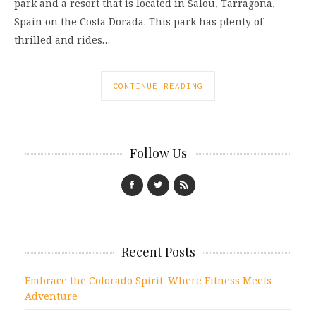
park and a resort that is located in Salou, Tarragona,
Spain on the Costa Dorada. This park has plenty of
thrilled and rides…
CONTINUE READING
Follow Us
Recent Posts
Embrace the Colorado Spirit: Where Fitness Meets
Adventure