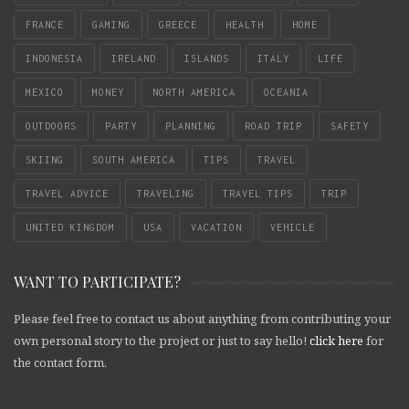
FRANCE
GAMING
GREECE
HEALTH
HOME
INDONESIA
IRELAND
ISLANDS
ITALY
LIFE
MEXICO
MONEY
NORTH AMERICA
OCEANIA
OUTDOORS
PARTY
PLANNING
ROAD TRIP
SAFETY
SKIING
SOUTH AMERICA
TIPS
TRAVEL
TRAVEL ADVICE
TRAVELING
TRAVEL TIPS
TRIP
UNITED KINGDOM
USA
VACATION
VEHICLE
WANT TO PARTICIPATE?
Please feel free to contact us about anything from contributing your
own personal story to the project or just to say hello!
click here
for
the contact form.