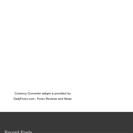
Currency Converter widget is provided by
DailyForex.com
- Forex Reviews and News
Recent Posts