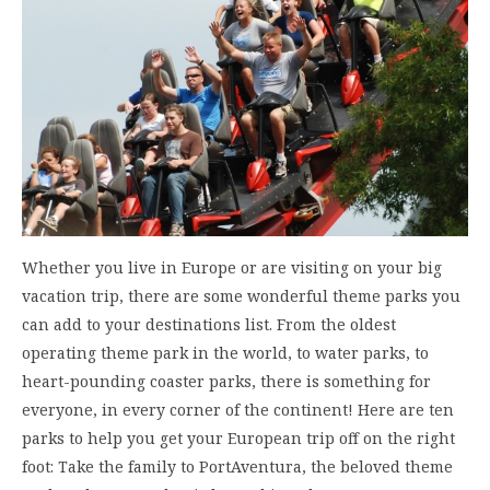
Whether you live in Europe or are visiting on your big
vacation trip, there are some wonderful theme parks you
can add to your destinations list. From the oldest
operating theme park in the world, to water parks, to
heart-pounding coaster parks, there is something for
everyone, in every corner of the continent! Here are ten
parks to help you get your European trip off on the right
foot: Take the family to PortAventura, the beloved theme