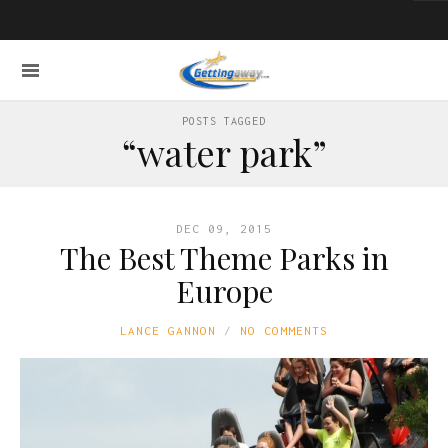
POSTS TAGGED
“water park”
DEC 09, 2015
The Best Theme Parks in
Europe
LANCE GANNON
NO COMMENTS