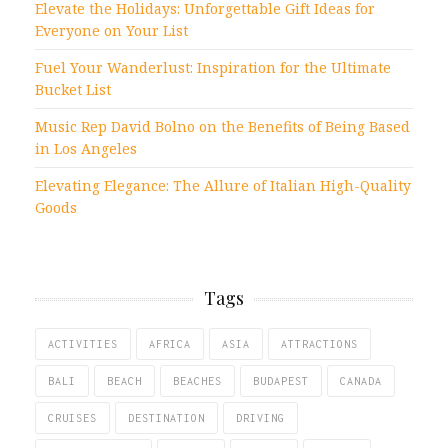
Elevate the Holidays: Unforgettable Gift Ideas for
Everyone on Your List
Fuel Your Wanderlust: Inspiration for the Ultimate
Bucket List
Music Rep David Bolno on the Benefits of Being Based
in Los Angeles
Elevating Elegance: The Allure of Italian High-Quality
Goods
Tags
ACTIVITIES
AFRICA
ASIA
ATTRACTIONS
BALI
BEACH
BEACHES
BUDAPEST
CANADA
CRUISES
DESTINATION
DRIVING