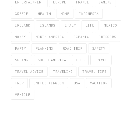
ENTERTAINMENT
EUROPE
FRANCE
GAMING
GREECE
HEALTH
HOME
INDONESIA
IRELAND
ISLANDS
ITALY
LIFE
MEXICO
MONEY
NORTH AMERICA
OCEANIA
OUTDOORS
PARTY
PLANNING
ROAD TRIP
SAFETY
SKIING
SOUTH AMERICA
TIPS
TRAVEL
TRAVEL ADVICE
TRAVELING
TRAVEL TIPS
TRIP
UNITED KINGDOM
USA
VACATION
VEHICLE