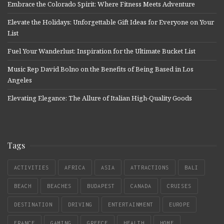
Embrace the Colorado Spirit: Where Fitness Meets Adventure
Elevate the Holidays: Unforgettable Gift Ideas for Everyone on Your
List
Fuel Your Wanderlust: Inspiration for the Ultimate Bucket List
Music Rep David Bolno on the Benefits of Being Based in Los
Angeles
Elevating Elegance: The Allure of Italian High-Quality Goods
Tags
ACTIVITIES
AFRICA
ASIA
ATTRACTIONS
BALI
BEACH
BEACHES
BUDAPEST
CANADA
CRUISES
DESTINATION
DRIVING
ENTERTAINMENT
EUROPE
FRANCE
GAMING
GREECE
HEALTH
HOME