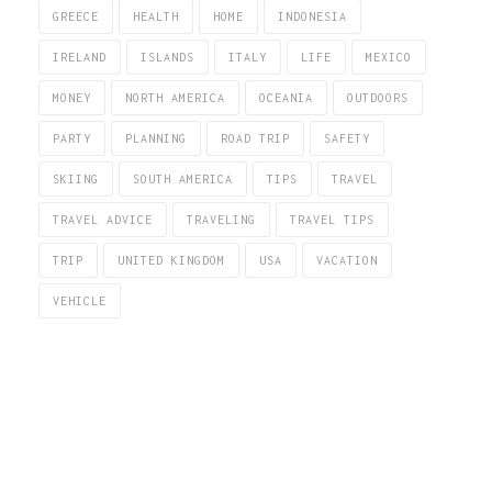
GREECE
HEALTH
HOME
INDONESIA
IRELAND
ISLANDS
ITALY
LIFE
MEXICO
MONEY
NORTH AMERICA
OCEANIA
OUTDOORS
PARTY
PLANNING
ROAD TRIP
SAFETY
SKIING
SOUTH AMERICA
TIPS
TRAVEL
TRAVEL ADVICE
TRAVELING
TRAVEL TIPS
TRIP
UNITED KINGDOM
USA
VACATION
VEHICLE