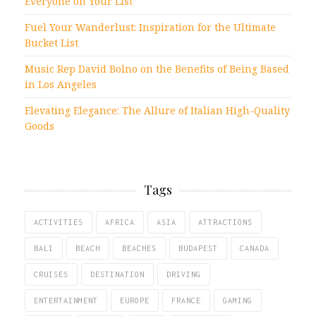
Everyone on Your List
Fuel Your Wanderlust: Inspiration for the Ultimate
Bucket List
Music Rep David Bolno on the Benefits of Being Based
in Los Angeles
Elevating Elegance: The Allure of Italian High-Quality
Goods
Tags
ACTIVITIES
AFRICA
ASIA
ATTRACTIONS
BALI
BEACH
BEACHES
BUDAPEST
CANADA
CRUISES
DESTINATION
DRIVING
ENTERTAINMENT
EUROPE
FRANCE
GAMING