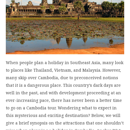
When people plan a holiday in Southeast Asia, many look
to places like Thailand, Vietnam, and Malaysia. However,
many skip over Cambodia, due to preconceived notions
that it is a dangerous place. This country’s dark days are
well in the past, and with development proceeding at an
ever-increasing pace, there has never been a better time
to go on a Cambodia tour. Wondering what to expect in
this mysterious and exciting destination? Below, we will
give a brief synopsis on the attractions that one shouldn’t