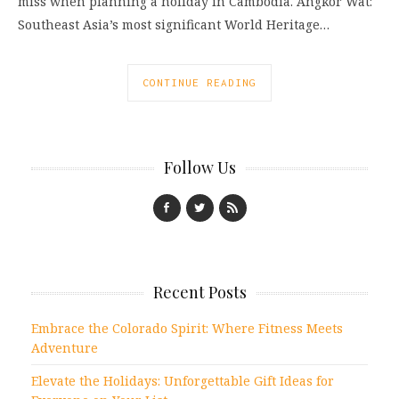
miss when planning a holiday in Cambodia. Angkor Wat:
Southeast Asia’s most significant World Heritage…
CONTINUE READING
Follow Us
Recent Posts
Embrace the Colorado Spirit: Where Fitness Meets
Adventure
Elevate the Holidays: Unforgettable Gift Ideas for