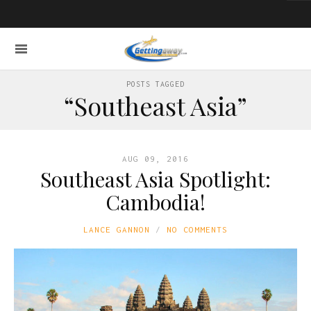
POSTS TAGGED
“Southeast Asia”
AUG 09, 2016
Southeast Asia Spotlight:
Cambodia!
LANCE GANNON
NO COMMENTS