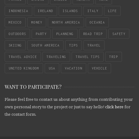
INDONESIA
IRELAND
ISLANDS
ITALY
LIFE
MEXICO
MONEY
NORTH AMERICA
OCEANIA
OUTDOORS
PARTY
PLANNING
ROAD TRIP
SAFETY
SKIING
SOUTH AMERICA
TIPS
TRAVEL
TRAVEL ADVICE
TRAVELING
TRAVEL TIPS
TRIP
UNITED KINGDOM
USA
VACATION
VEHICLE
WANT TO PARTICIPATE?
Please feel free to contact us about anything from contributing your
own personal story to the project or just to say hello!
click here
for
the contact form.