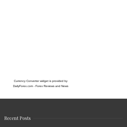
Currency Converter widget is provided by
DailyForex.com
- Forex Reviews and News
Recent Posts