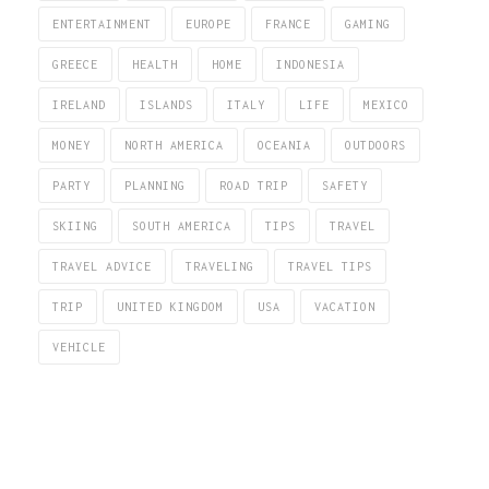
ENTERTAINMENT
EUROPE
FRANCE
GAMING
GREECE
HEALTH
HOME
INDONESIA
IRELAND
ISLANDS
ITALY
LIFE
MEXICO
MONEY
NORTH AMERICA
OCEANIA
OUTDOORS
PARTY
PLANNING
ROAD TRIP
SAFETY
SKIING
SOUTH AMERICA
TIPS
TRAVEL
TRAVEL ADVICE
TRAVELING
TRAVEL TIPS
TRIP
UNITED KINGDOM
USA
VACATION
VEHICLE