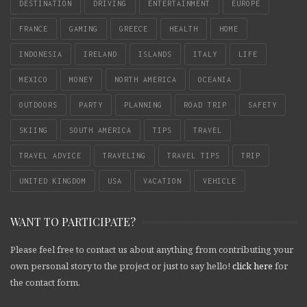
DESTINATION
DRIVING
ENTERTAINMENT
EUROPE
FRANCE
GAMING
GREECE
HEALTH
HOME
INDONESIA
IRELAND
ISLANDS
ITALY
LIFE
MEXICO
MONEY
NORTH AMERICA
OCEANIA
OUTDOORS
PARTY
PLANNING
ROAD TRIP
SAFETY
SKIING
SOUTH AMERICA
TIPS
TRAVEL
TRAVEL ADVICE
TRAVELING
TRAVEL TIPS
TRIP
UNITED KINGDOM
USA
VACATION
VEHICLE
WANT TO PARTICIPATE?
Please feel free to contact us about anything from contributing your
own personal story to the project or just to say hello!
click here
for
the contact form.