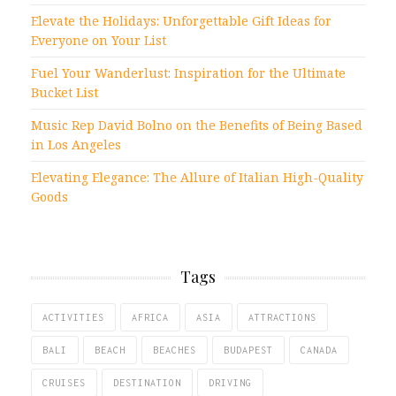
Elevate the Holidays: Unforgettable Gift Ideas for
Everyone on Your List
Fuel Your Wanderlust: Inspiration for the Ultimate
Bucket List
Music Rep David Bolno on the Benefits of Being Based
in Los Angeles
Elevating Elegance: The Allure of Italian High-Quality
Goods
Tags
ACTIVITIES
AFRICA
ASIA
ATTRACTIONS
BALI
BEACH
BEACHES
BUDAPEST
CANADA
CRUISES
DESTINATION
DRIVING