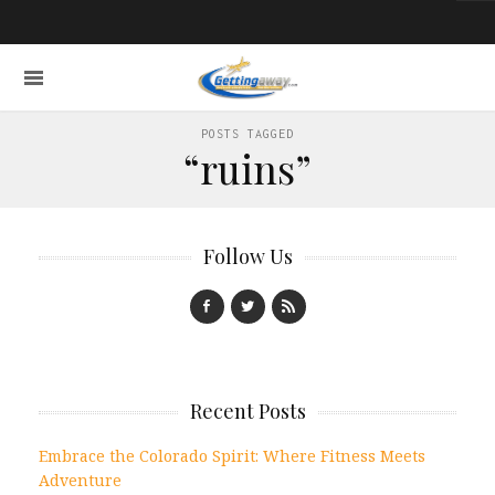
POSTS TAGGED
“ruins”
Follow Us
Recent Posts
Embrace the Colorado Spirit: Where Fitness Meets
Adventure