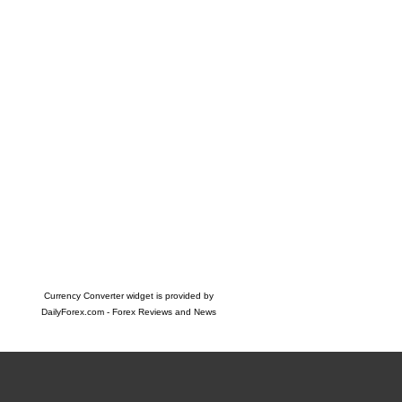
Currency Converter widget is provided by
DailyForex.com
- Forex Reviews and News