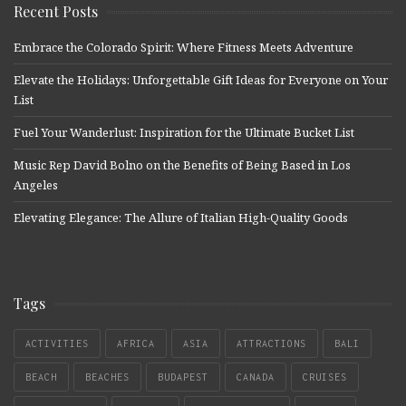
Recent Posts
Embrace the Colorado Spirit: Where Fitness Meets Adventure
Elevate the Holidays: Unforgettable Gift Ideas for Everyone on Your
List
Fuel Your Wanderlust: Inspiration for the Ultimate Bucket List
Music Rep David Bolno on the Benefits of Being Based in Los
Angeles
Elevating Elegance: The Allure of Italian High-Quality Goods
Tags
ACTIVITIES
AFRICA
ASIA
ATTRACTIONS
BALI
BEACH
BEACHES
BUDAPEST
CANADA
CRUISES