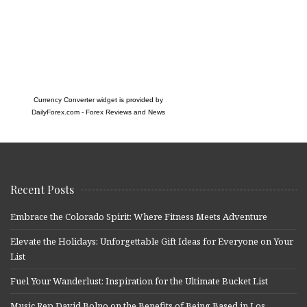
Currency Converter widget is provided by
DailyForex.com
- Forex Reviews and News
Recent Posts
Embrace the Colorado Spirit: Where Fitness Meets Adventure
Elevate the Holidays: Unforgettable Gift Ideas for Everyone on Your
List
Fuel Your Wanderlust: Inspiration for the Ultimate Bucket List
Music Rep David Bolno on the Benefits of Being Based in Los