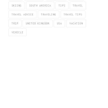
SKIING
SOUTH AMERICA
TIPS
TRAVEL
TRAVEL ADVICE
TRAVELING
TRAVEL TIPS
TRIP
UNITED KINGDOM
USA
VACATION
VEHICLE