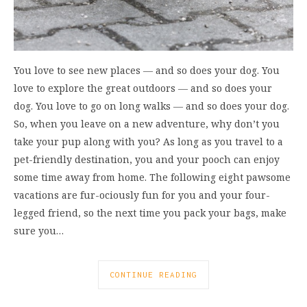
You love to see new places ― and so does your dog. You
love to explore the great outdoors ― and so does your
dog. You love to go on long walks ― and so does your dog.
So, when you leave on a new adventure, why don’t you
take your pup along with you? As long as you travel to a
pet-friendly destination, you and your pooch can enjoy
some time away from home. The following eight pawsome
vacations are fur-ociously fun for you and your four-
legged friend, so the next time you pack your bags, make
sure you…
CONTINUE READING