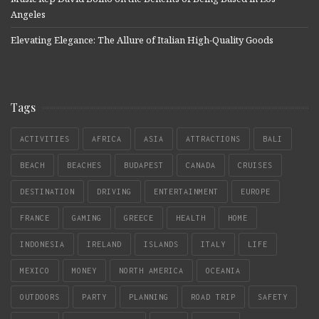
Angeles
Elevating Elegance: The Allure of Italian High-Quality Goods
Tags
ACTIVITIES
AFRICA
ASIA
ATTRACTIONS
BALI
BEACH
BEACHES
BUDAPEST
CANADA
CRUISES
DESTINATION
DRIVING
ENTERTAINMENT
EUROPE
FRANCE
GAMING
GREECE
HEALTH
HOME
INDONESIA
IRELAND
ISLANDS
ITALY
LIFE
MEXICO
MONEY
NORTH AMERICA
OCEANIA
OUTDOORS
PARTY
PLANNING
ROAD TRIP
SAFETY