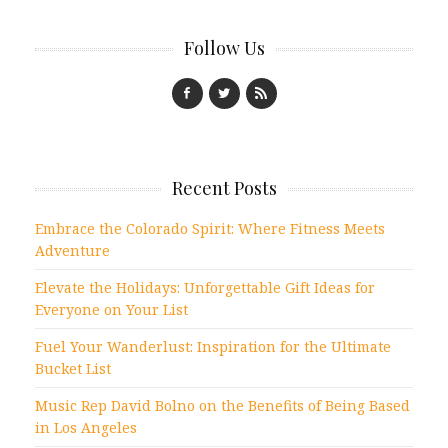
Follow Us
Recent Posts
Embrace the Colorado Spirit: Where Fitness Meets
Adventure
Elevate the Holidays: Unforgettable Gift Ideas for
Everyone on Your List
Fuel Your Wanderlust: Inspiration for the Ultimate
Bucket List
Music Rep David Bolno on the Benefits of Being Based
in Los Angeles