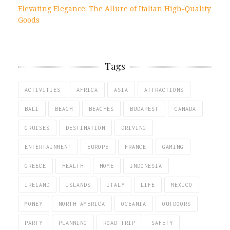
Elevating Elegance: The Allure of Italian High-Quality
Goods
Tags
ACTIVITIES
AFRICA
ASIA
ATTRACTIONS
BALI
BEACH
BEACHES
BUDAPEST
CANADA
CRUISES
DESTINATION
DRIVING
ENTERTAINMENT
EUROPE
FRANCE
GAMING
GREECE
HEALTH
HOME
INDONESIA
IRELAND
ISLANDS
ITALY
LIFE
MEXICO
MONEY
NORTH AMERICA
OCEANIA
OUTDOORS
PARTY
PLANNING
ROAD TRIP
SAFETY