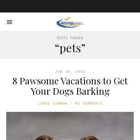
POSTS TAGGED
“pets”
JUN 30, 2016
8 Pawsome Vacations to Get
Your Dogs Barking
LANCE GANNON
NO COMMENTS