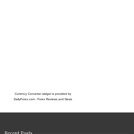
Currency Converter widget is provided by
DailyForex.com
- Forex Reviews and News
Recent Posts