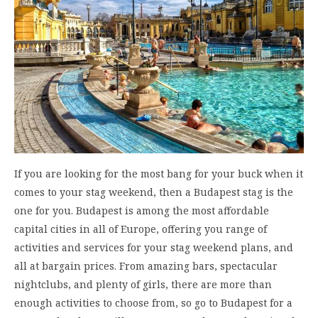
If you are looking for the most bang for your buck when it
comes to your stag weekend, then a Budapest stag is the
one for you. Budapest is among the most affordable
capital cities in all of Europe, offering you range of
activities and services for your stag weekend plans, and
all at bargain prices. From amazing bars, spectacular
nightclubs, and plenty of girls, there are more than
enough activities to choose from, so go to Budapest for a