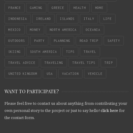
FRANCE
GAMING
GREECE
HEALTH
HOME
INDONESIA
IRELAND
ISLANDS
ITALY
LIFE
MEXICO
MONEY
NORTH AMERICA
OCEANIA
OUTDOORS
PARTY
PLANNING
ROAD TRIP
SAFETY
SKIING
SOUTH AMERICA
TIPS
TRAVEL
TRAVEL ADVICE
TRAVELING
TRAVEL TIPS
TRIP
UNITED KINGDOM
USA
VACATION
VEHICLE
WANT TO PARTICIPATE?
Please feel free to contact us about anything from contributing your
own personal story to the project or just to say hello!
click here
for
the contact form.