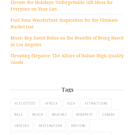
Elevate the Holidays: Unforgettable Gift Ideas for
Everyone on Your List
Fuel Your Wanderlust: Inspiration for the Ultimate
Bucket List
Music Rep David Bolno on the Benefits of Being Based
in Los Angeles
Elevating Elegance: The Allure of Italian High-Quality
Goods
Tags
ACTIVITIES
AFRICA
ASIA
ATTRACTIONS
BALI
BEACH
BEACHES
BUDAPEST
CANADA
CRUISES
DESTINATION
DRIVING