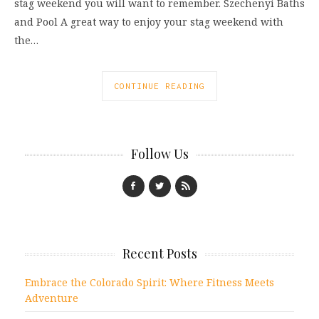
stag weekend you will want to remember. Szechenyi Baths
and Pool A great way to enjoy your stag weekend with
the…
CONTINUE READING
Follow Us
Recent Posts
Embrace the Colorado Spirit: Where Fitness Meets
Adventure