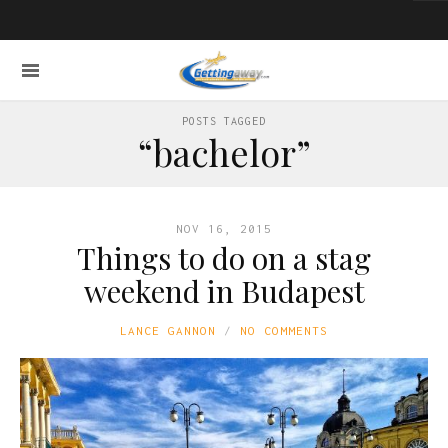
POSTS TAGGED
“bachelor”
NOV 16, 2015
Things to do on a stag
weekend in Budapest
LANCE GANNON
NO COMMENTS