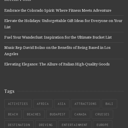
Embrace the Colorado Spirit: Where Fitness Meets Adventure
Elevate the Holidays: Unforgettable Gift Ideas for Everyone on Your
List
Fuel Your Wanderlust: Inspiration for the Ultimate Bucket List
Music Rep David Bolno on the Benefits of Being Based in Los
Angeles
Elevating Elegance: The Allure of Italian High-Quality Goods
Tags
ACTIVITIES
AFRICA
ASIA
ATTRACTIONS
BALI
BEACH
BEACHES
BUDAPEST
CANADA
CRUISES
DESTINATION
DRIVING
ENTERTAINMENT
EUROPE