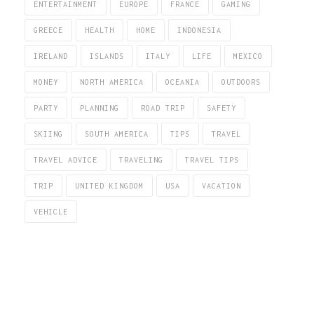
ENTERTAINMENT
EUROPE
FRANCE
GAMING
GREECE
HEALTH
HOME
INDONESIA
IRELAND
ISLANDS
ITALY
LIFE
MEXICO
MONEY
NORTH AMERICA
OCEANIA
OUTDOORS
PARTY
PLANNING
ROAD TRIP
SAFETY
SKIING
SOUTH AMERICA
TIPS
TRAVEL
TRAVEL ADVICE
TRAVELING
TRAVEL TIPS
TRIP
UNITED KINGDOM
USA
VACATION
VEHICLE