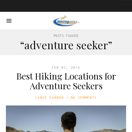
POSTS TAGGED
“adventure seeker”
FEB 03, 2016
Best Hiking Locations for
Adventure Seekers
LANCE GANNON
NO COMMENTS