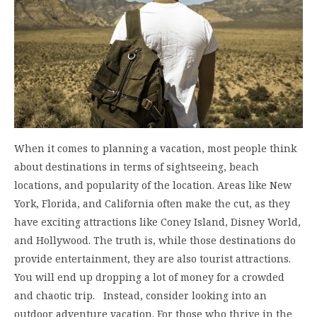
When it comes to planning a vacation, most people think
about destinations in terms of sightseeing, beach
locations, and popularity of the location. Areas like New
York, Florida, and California often make the cut, as they
have exciting attractions like Coney Island, Disney World,
and Hollywood. The truth is, while those destinations do
provide entertainment, they are also tourist attractions.
You will end up dropping a lot of money for a crowded
and chaotic trip. Instead, consider looking into an
outdoor adventure vacation. For those who thrive in the