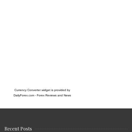
Currency Converter widget is provided by
DailyForex.com
- Forex Reviews and News
Recent Posts