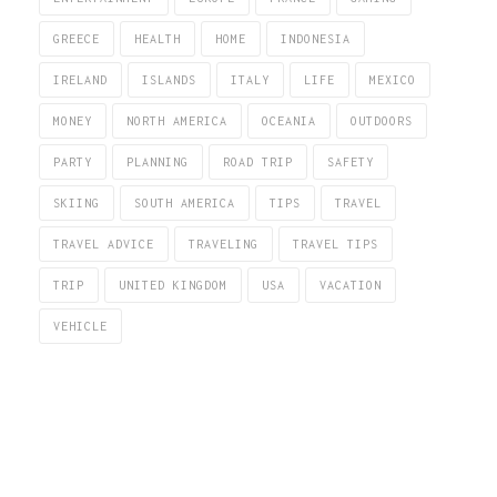
GREECE
HEALTH
HOME
INDONESIA
IRELAND
ISLANDS
ITALY
LIFE
MEXICO
MONEY
NORTH AMERICA
OCEANIA
OUTDOORS
PARTY
PLANNING
ROAD TRIP
SAFETY
SKIING
SOUTH AMERICA
TIPS
TRAVEL
TRAVEL ADVICE
TRAVELING
TRAVEL TIPS
TRIP
UNITED KINGDOM
USA
VACATION
VEHICLE