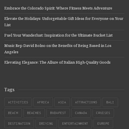
Embrace the Colorado Spirit: Where Fitness Meets Adventure
Elevate the Holidays: Unforgettable Gift Ideas for Everyone on Your
List
Fuel Your Wanderlust: Inspiration for the Ultimate Bucket List
Music Rep David Bolno on the Benefits of Being Based in Los
Angeles
Elevating Elegance: The Allure of Italian High-Quality Goods
Tags
ACTIVITIES
AFRICA
ASIA
ATTRACTIONS
BALI
BEACH
BEACHES
BUDAPEST
CANADA
CRUISES
DESTINATION
DRIVING
ENTERTAINMENT
EUROPE