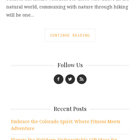
natural world, communing with nature through hiking
will be one…
CONTINUE READING
Follow Us
Recent Posts
Embrace the Colorado Spirit: Where Fitness Meets
Adventure
Elevate the Holidays: Unforgettable Gift Ideas for