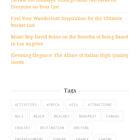
Everyone on Your List
Fuel Your Wanderlust: Inspiration for the Ultimate
Bucket List
Music Rep David Bolno on the Benefits of Being Based
in Los Angeles
Elevating Elegance: The Allure of Italian High-Quality
Goods
Tags
ACTIVITIES
AFRICA
ASIA
ATTRACTIONS
BALI
BEACH
BEACHES
BUDAPEST
CANADA
CRUISES
DESTINATION
DRIVING
ENTERTAINMENT
EUROPE
FRANCE
GAMING