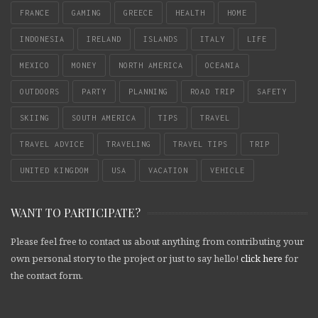
FRANCE
GAMING
GREECE
HEALTH
HOME
INDONESIA
IRELAND
ISLANDS
ITALY
LIFE
MEXICO
MONEY
NORTH AMERICA
OCEANIA
OUTDOORS
PARTY
PLANNING
ROAD TRIP
SAFETY
SKIING
SOUTH AMERICA
TIPS
TRAVEL
TRAVEL ADVICE
TRAVELING
TRAVEL TIPS
TRIP
UNITED KINGDOM
USA
VACATION
VEHICLE
WANT TO PARTICIPATE?
Please feel free to contact us about anything from contributing your
own personal story to the project or just to say hello!
click here
for
the contact form.